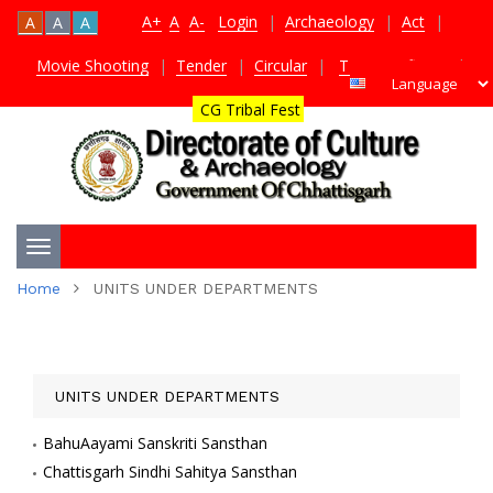
A+
A
A-
Login
|
Archaeology
|
Act
|
A
A
A
Movie Shooting
|
Tender
|
Circular
|
TDS Certificate
|
CG Tribal Fest
Toggle
Home
UNITS UNDER DEPARTMENTS
navigation
UNITS UNDER DEPARTMENTS
BahuAayami Sanskriti Sansthan
Chattisgarh Sindhi Sahitya Sansthan