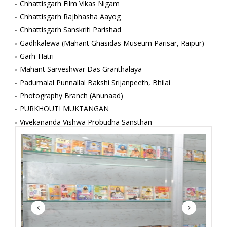
Chhattisgarh Film Vikas Nigam
Chhattisgarh Rajbhasha Aayog
Chhattisgarh Sanskriti Parishad
Gadhkalewa (Mahant Ghasidas Museum Parisar, Raipur)
Garh-Hatri
Mahant Sarveshwar Das Granthalaya
Padumalal Punnallal Bakshi Srijanpeeth, Bhilai
Photography Branch (Anunaad)
PURKHOUTI MUKTANGAN
Vivekananda Vishwa Probudha Sansthan