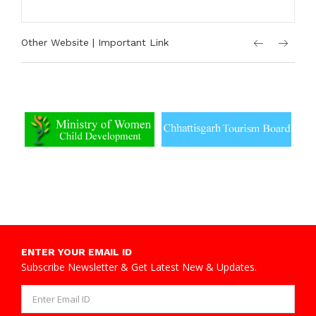
Other Website | Important Link
ENTER YOUR EMAIL ID
Subscribe Newsletter & Get Latest New & Updates.