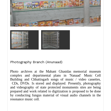
Photography Branch (Anunaad)
Photo archives at the Mahant Ghasidas memorial museum
complex and departmental plans in 'Nanaad' Music Cell
Building and Chhattisgarh songs of music / video cassettes,
CDs, DVDs. Is stored and displayed. Presently, photography
and videography of state protected monuments sites are being
prepared and work related to digitization is proposed to be done
by conducting fungus material of visual audio channels in the
resonance music cell.