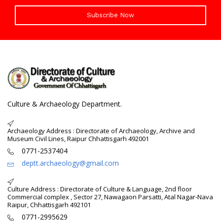
Subscribe Now
Culture & Archaeology Department.
Archaeology Address : Directorate of Archaeology, Archive and
Museum Civil Lines, Raipur Chhattisgarh 492001
0771-2537404
deptt.archaeology@gmail.com
Culture Address : Directorate of Culture & Language, 2nd floor
Commercial complex , Sector 27, Nawagaon Parsatti, Atal Nagar-Nava
Raipur, Chhattisgarh 492101
0771-2995629