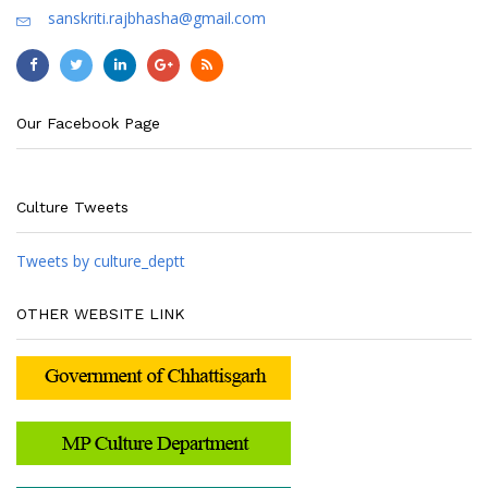
sanskriti.rajbhasha@gmail.com
Our Facebook Page
Culture Tweets
Tweets by culture_deptt
OTHER WEBSITE LINK