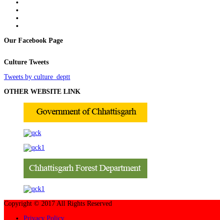
Our Facebook Page
Culture Tweets
Tweets by culture_deptt
OTHER WEBSITE LINK
Copyright © 2017 All Rights Reserved
Privacy Policy