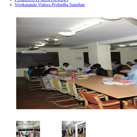
Vivekananda Vishwa Probudha Sansthan