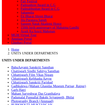
Fair Festival
Padmashree Award in C.G
Padmabhushan Award in C.G
Sahapedia
Ek Bharat Shrest Bharat
Jila Puratava Sangh
Sangeet Natak Akademi Honor
150th birth anniversary of Mahatma Gandhi
Azadi Ka Amrit Mahotsav
MGM Virtual Tour
Anudaan Portal
Chinhari Portal
Home
UNITS UNDER DEPARTMENTS
UNITS UNDER DEPARTMENTS
BahuAayami Sanskriti Sansthan
Chattisgarh Sindhi Sahitya Sansthan
Chhattisgarh Film Vikas Nigam
Chhattisgarh Rajbhasha Aayog
Chhattisgarh Sanskriti Parishad
Gadhkalewa (Mahant Ghasidas Museum Parisar, Raipur)
Garh-Hatri
Mahant Sarveshwar Das Granthalaya
Padumalal Punnallal Bakshi Srijanpeeth, Bhilai
Photography Branch (Anunaad)
PURKHOUTI MUKTANGAN