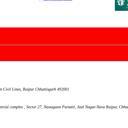
m Civil Lines, Raipur Chhattisgarh 492001
ercial complex , Sector 27, Nawagaon Parsatti, Atal Nagar-Nava Raipur, Chha