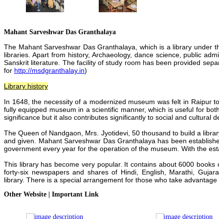
Mahant Sarveshwar Das Granthalaya
The Mahant Sarveshwar Das Granthalaya, which is a library under th
libraries. Apart from history, Archaeology, dance science, public admin
Sanskrit literature.
The facility of study room has been provided separa
for
http://msdgranthalay.in
)
Library history
In 1648, the necessity of a modernized museum was felt in Raipur to
fully equipped museum in a scientific manner, which is useful for bo
significance but it also contributes significantly to social and cultural
d
The Queen of Nandgaon, Mrs. Jyotidevi, 50 thousand to build a libr
and given.
Mahant Sarveshwar Das Granthalaya
has been establishe
government every year for the operation of the museum.
With the es
This library has become very popular. It contains about 6000 books 
forty-six newspapers and shares of Hindi,
English, Marathi, Gujara
library.
There is a special arrangement for those who take advantage
Other Website | Important Link