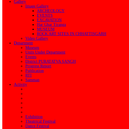
Gallery
Image Gallery
ARCHEOLOGY
EVENTS
EXCAVATION
Har Ghar Tiranga
MUSEUM
ROCK ART SITES IN CHHATTISGARH
Video Gallery
Department
Museum
Units Under Department
Events
District PURATATVA SANGH
Progress Report
Publication
RTI
Samman
Activity
Exhibition
Theatrical Festival
Dance Festival