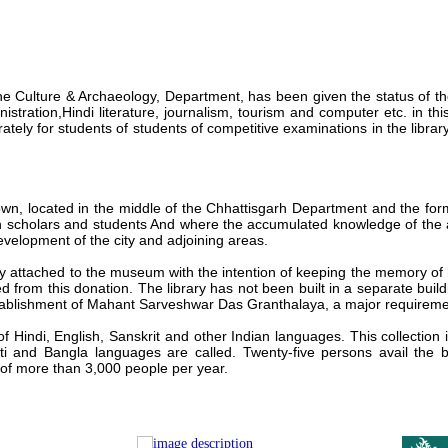
e Culture & Archaeology, Department, has been given the status of th
istration,Hindi literature,
journalism, tourism and computer etc. in thi
tely for students of students of competitive examinations in the librar
wn, located in the middle of
the Chhattisgarh Department and the form
th scholars
and students And where the accumulated knowledge of the ag
evelopment of the city and adjoining areas.
ary attached to the museum with
the intention of keeping the memory of
d from this
donation. The library has not been built in a separate buildi
tablishment of
Mahant Sarveshwar Das Granthalaya
, a major requireme
of Hindi, English, Sanskrit and other Indian languages.
This collection
ti and Bangla languages ​​are called. Twenty-five persons avail the 
 of more than 3,000 people per year.