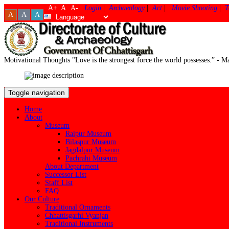
A+
A
A-
Login
|
Archaeology
|
Act
|
Movie Shooting
|
T
A
A
A
Motivational Thoughts
"Love is the strongest force the world possesses.” -
Toggle navigation
Home
About
Museum
Raipur Museum
Bilaspur Museum
Jagdalpur Museum
Pachrahi Museum
About Department
Successor List
Staff List
FAQ
Our Culture
Traditional Ornaments
Chhattisgarhi Vyanjan
Traditional Instruments