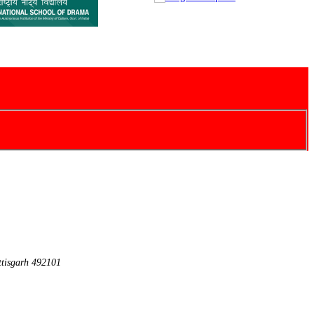
ttisgarh 492101