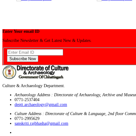
Enter Your email ID
Subscribe Newsletter & Get Latest New & Updates.
Subscribe Now
Culture & Archaeology Department.
Archaeology Address : Directorate of Archaeology, Archive and Museu
0771-2537404
deptt.archaeology@gmail.com
Culture Address : Directorate of Culture & Language, 2nd floor Comm
0771-2995629
sanskriti.rajbhasha@gmail.com