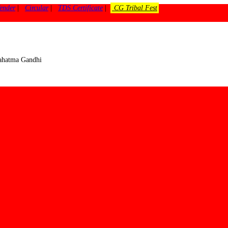
ender
|
Circular
|
TDS Certificate
|
CG Tribal Fest
 Mahatma Gandhi