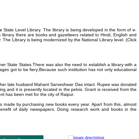
e State Level Library.
The library is being developed in the form of e-
s library there are books and gazetteers related to Hindi, English and
y.
The Library is being modernized by the National Library level. (Click
er State States.There was also the need to establish a
library with a
es got to be fiery;Because such institution
has not only educational
 her late husband
Mahant Sarveshwar Das
intact.
Rupee was donated
ng and it is presently located in the pelvis.
Grant is received from the
nt has been met for the city of Raipur.
 is made by purchasing new books every year. Apart from this, almost
benefit of daily newspapers.
Doing research work and books in the