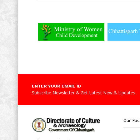
ENTER YOUR EMAIL ID
Subscribe Newsletter & Get Latest New & Updates.
Our Fa