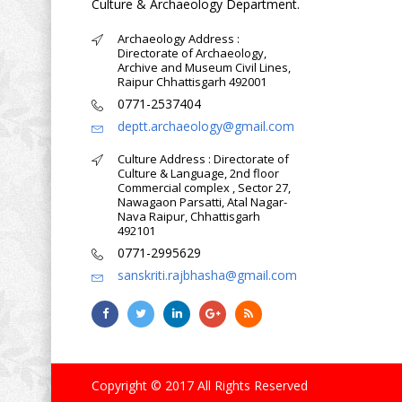
Culture & Archaeology Department.
Archaeology Address :
Directorate of Archaeology,
Archive and Museum Civil Lines,
Raipur Chhattisgarh 492001
0771-2537404
deptt.archaeology@gmail.com
Culture Address : Directorate of
Culture & Language, 2nd floor
Commercial complex , Sector 27,
Nawagaon Parsatti, Atal Nagar-
Nava Raipur, Chhattisgarh
492101
0771-2995629
sanskriti.rajbhasha@gmail.com
Copyright © 2017 All Rights Reserved