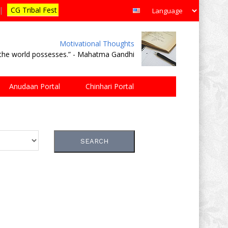
|
CG Tribal Fest
Motivational Thoughts
e the world possesses.” - Mahatma Gandhi
Anudaan Portal
Chinhari Portal