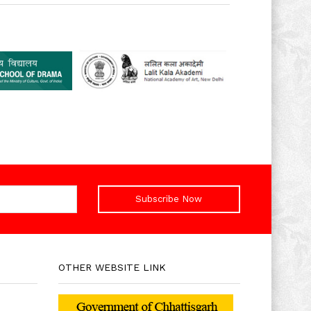
Subscribe Now
OTHER WEBSITE LINK