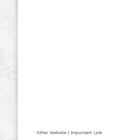
Other Website | Important Link