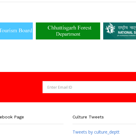
cebook Page
Culture Tweets
Tweets by culture_deptt