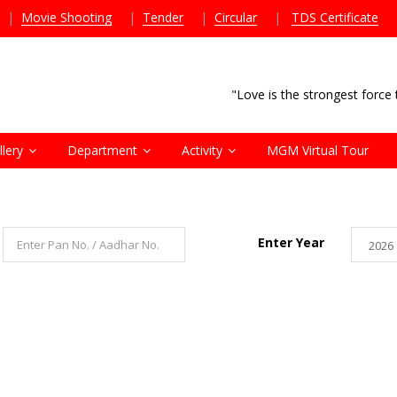
|
Movie Shooting
|
Tender
|
Circular
|
TDS Certificate
"Love is the strongest forc
llery
Department
Activity
MGM Virtual Tour
Enter Year