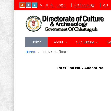
A+
A
A-
Login
|
Archaeology
|
Act
A
A
A
Home
About
Our Culture
Ga
Home
TDS Certificate
Enter Pan No. / Aadhar No.