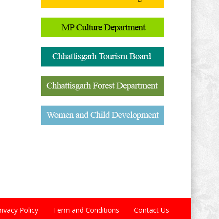
rivacy Policy
Term and Conditions
Contact Us