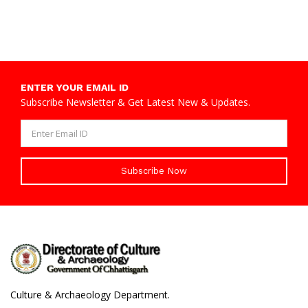
ENTER YOUR EMAIL ID
Subscribe Newsletter & Get Latest New & Updates.
Subscribe Now
Culture & Archaeology Department.