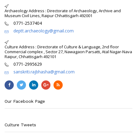
Archaeology Address : Directorate of Archaeology, Archive and
Museum Civil Lines, Raipur Chhattisgarh 492001
0771-2537404
deptt.archaeology@gmail.com
Culture Address : Directorate of Culture & Language, 2nd floor
Commercial complex , Sector 27, Nawagaon Parsatti, Atal Nagar-Nava
Raipur, Chhattisgarh 492101
0771-2995629
sanskriti.rajbhasha@gmail.com
Our Facebook Page
Culture Tweets