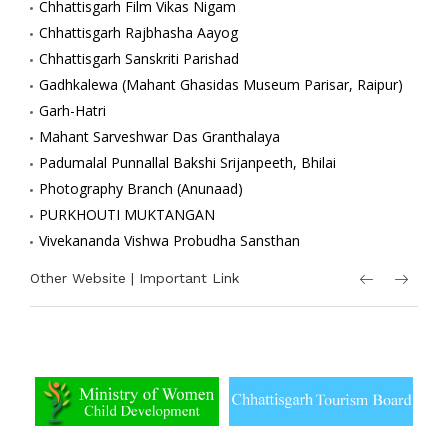
Chhattisgarh Film Vikas Nigam
Chhattisgarh Rajbhasha Aayog
Chhattisgarh Sanskriti Parishad
Gadhkalewa (Mahant Ghasidas Museum Parisar, Raipur)
Garh-Hatri
Mahant Sarveshwar Das Granthalaya
Padumalal Punnallal Bakshi Srijanpeeth, Bhilai
Photography Branch (Anunaad)
PURKHOUTI MUKTANGAN
Vivekananda Vishwa Probudha Sansthan
Other Website | Important Link