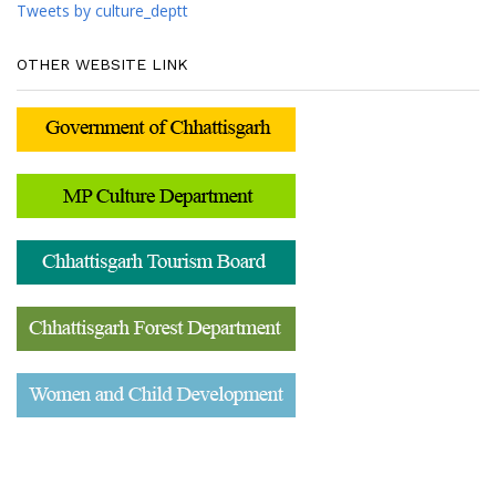
Tweets by culture_deptt
OTHER WEBSITE LINK