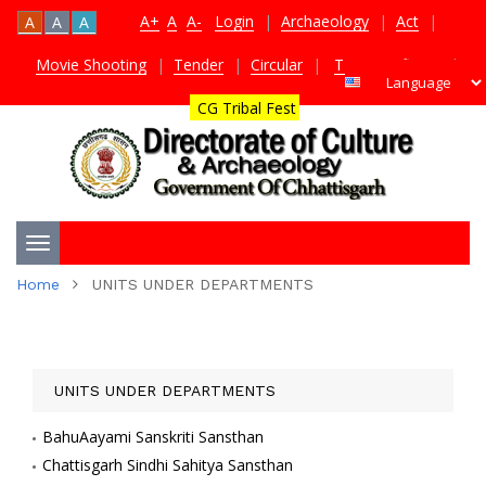
A+
A
A-
Login
|
Archaeology
|
Act
|
A
A
A
Movie Shooting
|
Tender
|
Circular
|
TDS Certificate
|
CG Tribal Fest
Toggle
Home
UNITS UNDER DEPARTMENTS
navigation
UNITS UNDER DEPARTMENTS
BahuAayami Sanskriti Sansthan
Chattisgarh Sindhi Sahitya Sansthan