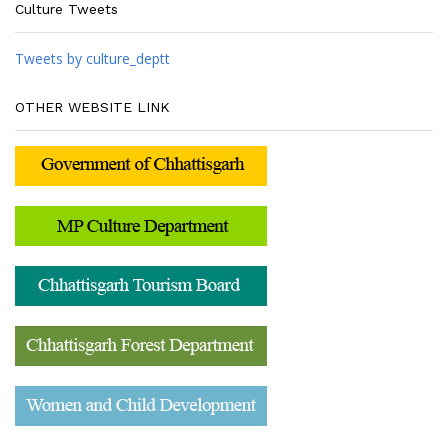
Culture Tweets
Tweets by culture_deptt
OTHER WEBSITE LINK