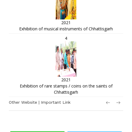
2021
Exhibition of musical instruments of Chhattisgarh
4
2021
Exhibition of rare stamps / coins on the saints of
Chhattisgarh
Other Website | Important Link