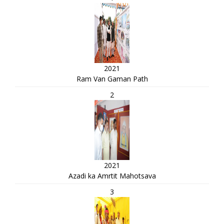
2021
Ram Van Gaman Path
2
2021
Azadi ka Amrtit Mahotsava
3