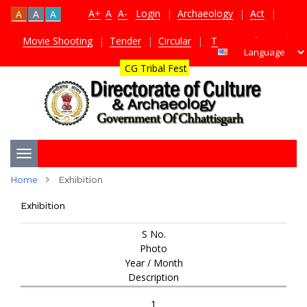
A+
A
A-
Login
|
Archaeology
|
Act
|
A
A
A
Movie Shooting
|
Tender
|
Circular
|
TDS Certificate
|
CG Tribal Fest
Toggle
Home
Exhibition
navigation
Exhibition
S No.
Photo
Year / Month
Description
1