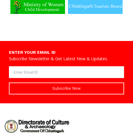
ENTER YOUR EMAIL ID
Subscribe Newsletter & Get Latest New & Updates.
Subscribe Now