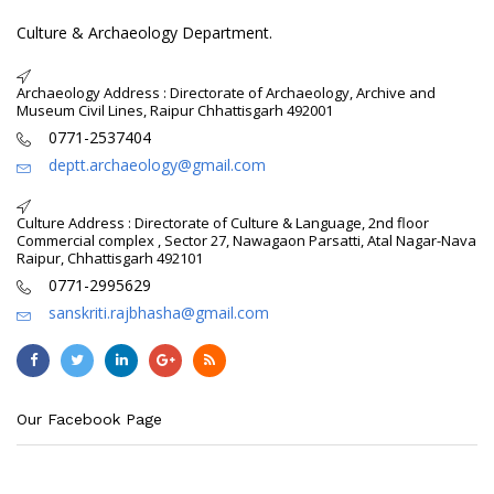
Culture & Archaeology Department.
Archaeology Address : Directorate of Archaeology, Archive and
Museum Civil Lines, Raipur Chhattisgarh 492001
0771-2537404
deptt.archaeology@gmail.com
Culture Address : Directorate of Culture & Language, 2nd floor
Commercial complex , Sector 27, Nawagaon Parsatti, Atal Nagar-Nava
Raipur, Chhattisgarh 492101
0771-2995629
sanskriti.rajbhasha@gmail.com
Our Facebook Page