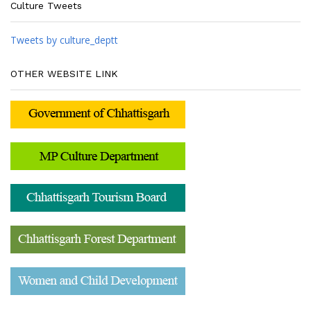
Culture Tweets
Tweets by culture_deptt
OTHER WEBSITE LINK