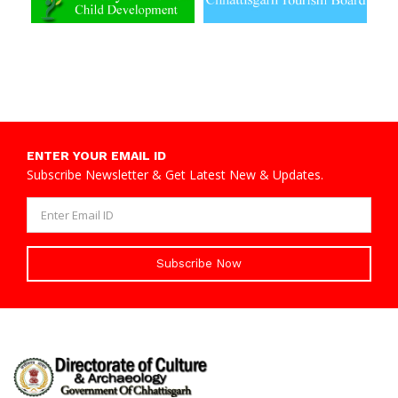
ENTER YOUR EMAIL ID
Subscribe Newsletter & Get Latest New & Updates.
Subscribe Now