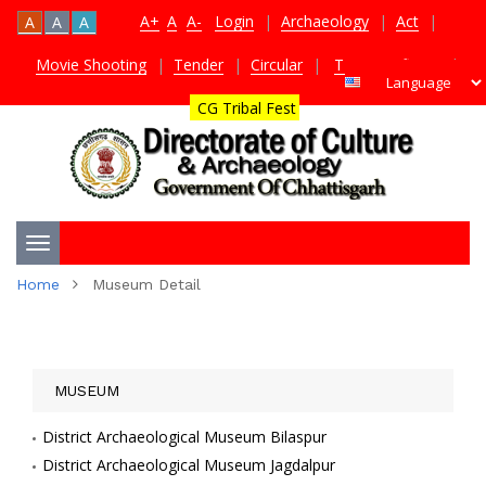
A+
A
A-
Login
|
Archaeology
|
Act
|
A
A
A
Movie Shooting
|
Tender
|
Circular
|
TDS Certificate
|
CG Tribal Fest
Toggle
Home
Museum Detail
navigation
MUSEUM
District Archaeological Museum Bilaspur
District Archaeological Museum Jagdalpur