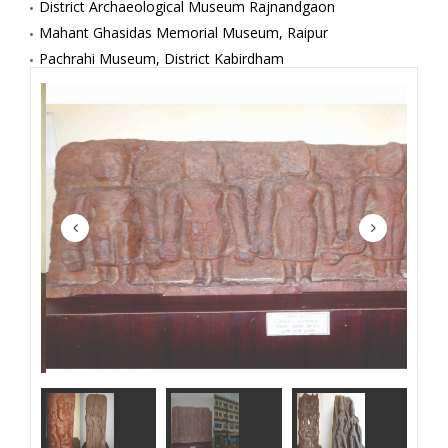
District Archaeological Museum Rajnandgaon
Mahant Ghasidas Memorial Museum, Raipur
Pachrahi Museum, District Kabirdham