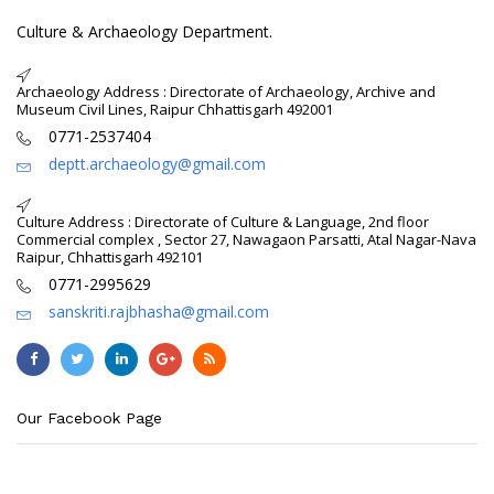
Culture & Archaeology Department.
Archaeology Address : Directorate of Archaeology, Archive and
Museum Civil Lines, Raipur Chhattisgarh 492001
0771-2537404
deptt.archaeology@gmail.com
Culture Address : Directorate of Culture & Language, 2nd floor
Commercial complex , Sector 27, Nawagaon Parsatti, Atal Nagar-Nava
Raipur, Chhattisgarh 492101
0771-2995629
sanskriti.rajbhasha@gmail.com
Our Facebook Page