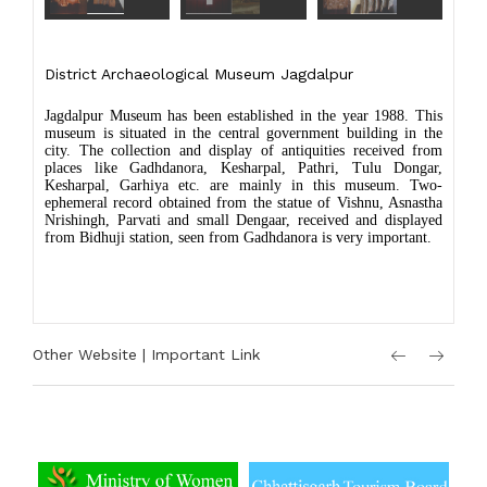
District Archaeological Museum Jagdalpur
Jagdalpur Museum has been established in the year 1988. This
museum is situated in the central government building in the
city. The collection and display of antiquities received from
places like Gadhdanora, Kesharpal, Pathri, Tulu Dongar,
Kesharpal, Garhiya etc. are mainly in this museum. Two-
ephemeral record obtained from the statue of Vishnu, Asnastha
Nrishingh, Parvati and small Dengaar, received and displayed
from Bidhuji station, seen from Gadhdanora is very important.
Other Website | Important Link