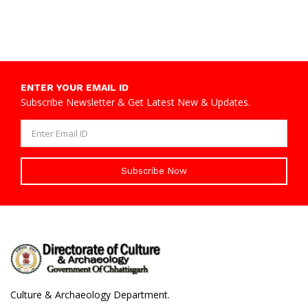
ENTER YOUR EMAIL ID
Subscribe Newsletter & Get Latest New & Updates.
Subscribe Now
Culture & Archaeology Department.