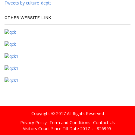
Tweets by culture_deptt
OTHER WEBSITE LINK
Copyright © 2017 All Rights Reserved
Privacy Policy
Term and Conditions
Contact Us
Visitors Count Since Till Date 2017 :
826995