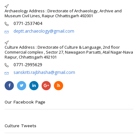
Archaeology Address : Directorate of Archaeology, Archive and
Museum Civil Lines, Raipur Chhattisgarh 492001
0771-2537404
deptt.archaeology@gmail.com
Culture Address : Directorate of Culture & Language, 2nd floor
Commercial complex , Sector 27, Nawagaon Parsatti, Atal Nagar-Nava
Raipur, Chhattisgarh 492101
0771-2995629
sanskriti.rajbhasha@gmail.com
Our Facebook Page
Culture Tweets