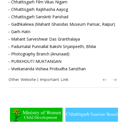
Chhattisgarh Film Vikas Nigam
Chhattisgarh Rajbhasha Aayog
Chhattisgarh Sanskriti Parishad
Gadhkalewa (Mahant Ghasidas Museum Parisar, Raipur)
Garh-Hatri
Mahant Sarveshwar Das Granthalaya
Padumalal Punnallal Bakshi Srijanpeeth, Bhilai
Photography Branch (Anunaad)
PURKHOUTI MUKTANGAN
Vivekananda Vishwa Probudha Sansthan
Other Website | Important Link