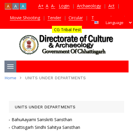
A+
A
A-
Login
|
Archaeology
|
Act
|
A
A
A
Movie Shooting
|
Tender
|
Circular
|
TDS Certificate
|
CG Tribal Fest
Toggle
Home
UNITS UNDER DEPARTMENTS
navigation
UNITS UNDER DEPARTMENTS
BahuAayami Sanskriti Sansthan
Chattisgarh Sindhi Sahitya Sansthan