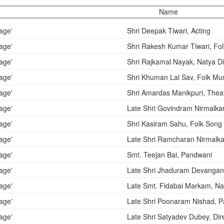
Name
Shri Deepak Tiwari, Acting
Shri Rakesh Kumar Tiwari, Fo
Shri Rajkamal Nayak, Natya Di
Shri Khuman Lal Sav, Folk Mu
Shri Amardas Manikpuri, Theat
Late Shri Govindram Nirmalka
Shri Kasiram Sahu, Folk Song
Late Shri Ramcharan Nirmalkar
Smt. Teejan Bai, Pandwani
Late Shri Jhaduram Devangan
Late Smt. Fidabai Markam, N
Late Shri Poonaram Nishad, 
Late Shri Satyadev Dubey, Dir