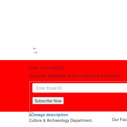
Enter Your email ID
Subscribe Newsletter & Get Latest New & Updates.
Subscribe Now
Our Fac
Culture & Archaeology Department.