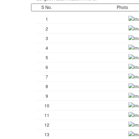
S No.
Photo
1
2
3
4
5
6
7
8
9
10
11
12
13