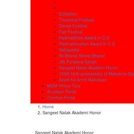
Exhibition
Theatrical Festival
Dance Festival
Fair Festival
Padmashree Award in C.G
Padmabhushan Award in C.G
Sahapedia
Ek Bharat Shrest Bharat
Jila Puratava Sangh
Sangeet Natak Akademi Honor
150th birth anniversary of Mahatma Ga
Azadi Ka Amrit Mahotsav
MGM Virtual Tour
Anudaan Portal
Chinhari Portal
Home
Sangeet Natak Akademi Honor
Sangeet Natak Akademi Honor