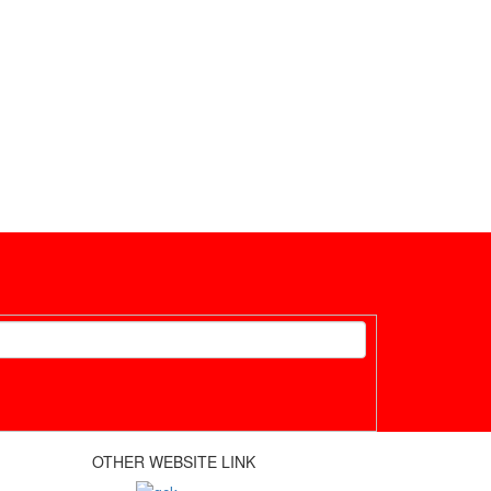
OTHER WEBSITE LINK