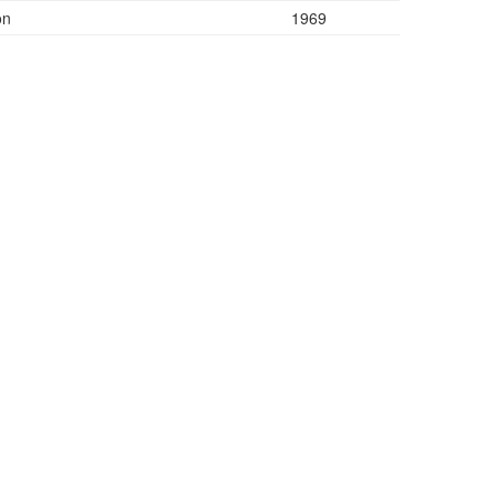
on
1969