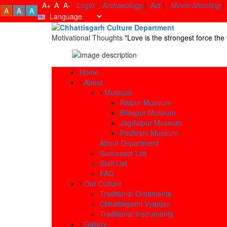
A+
A
A-
Login
|
Archaeology
|
Act
|
Movie Shooting
|
A
A
A
Motivational Thoughts
"Love is the strongest force t
Home
About
Museum
Raipur Museum
Bilaspur Museum
Jagdalpur Museum
Pachrahi Museum
About Department
Successor List
Staff List
FAQ
Our Culture
Traditional Ornaments
Chhattisgarhi Vyanjan
Traditional Instruments
Gallery