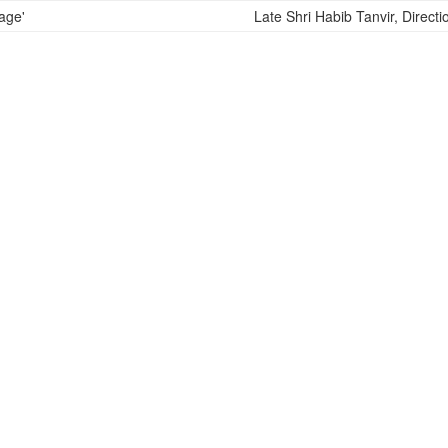
Late Shri Habib Tanvir, Directi