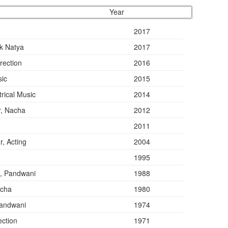
Year
2017
lk Natya
2017
rection
2016
sic
2015
rical Music
2014
r, Nacha
2012
2011
, Acting
2004
1995
, Pandwani
1988
acha
1980
Pandwani
1974
ection
1971