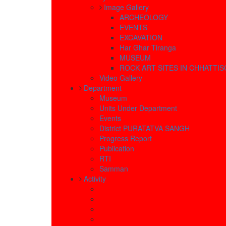
Image Gallery
ARCHEOLOGY
EVENTS
EXCAVATION
Har Ghar Tiranga
MUSEUM
ROCK ART SITES IN CHHATTI
Video Gallery
Department
Museum
Units Under Department
Events
District PURATATVA SANGH
Progress Report
Publication
RTI
Samman
Activity