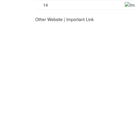
14
Other Website | Important Link