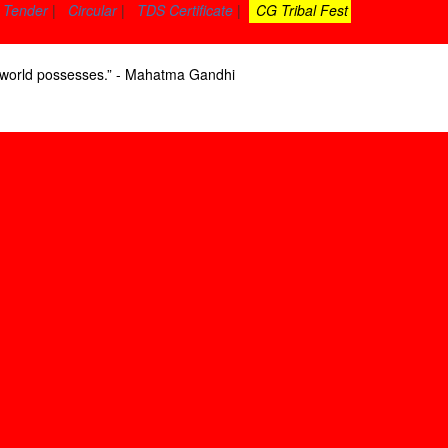
Tender
|
Circular
|
TDS Certificate
|
CG Tribal Fest
he world possesses.” - Mahatma Gandhi