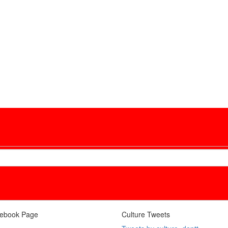
ebook Page
Culture Tweets