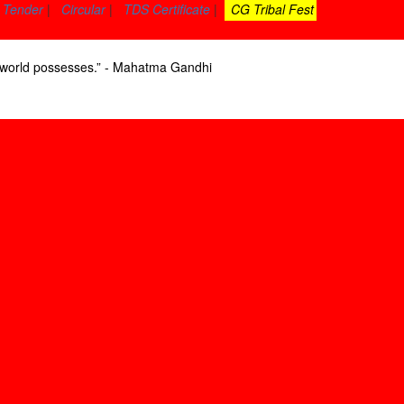
Tender
|
Circular
|
TDS Certificate
|
CG Tribal Fest
he world possesses.” - Mahatma Gandhi