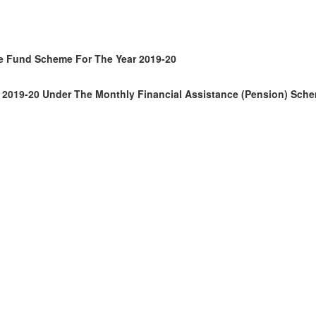
are Fund Scheme For The Year 2019-20
ear 2019-20 Under The Monthly Financial Assistance (pension) Sch