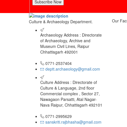
Subscribe Now
Our Fac
Culture & Archaeology Department.
Archaeology Address : Directorate
of Archaeology, Archive and
Museum Civil Lines, Raipur
Chhattisgarh 492001
0771-2537404
deptt.archaeology@gmail.com
Culture Address : Directorate of
Culture & Language, 2nd floor
Commercial complex , Sector 27,
Nawagaon Parsatti, Atal Nagar-
Nava Raipur, Chhattisgarh 492101
0771-2995629
sanskriti.rajbhasha@gmail.com