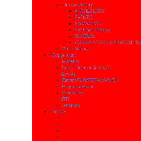
Image Gallery
ARCHEOLOGY
EVENTS
EXCAVATION
Har Ghar Tiranga
MUSEUM
ROCK ART SITES IN CHHATTI
Video Gallery
Department
Museum
Units Under Department
Events
District PURATATVA SANGH
Progress Report
Publication
RTI
Samman
Activity