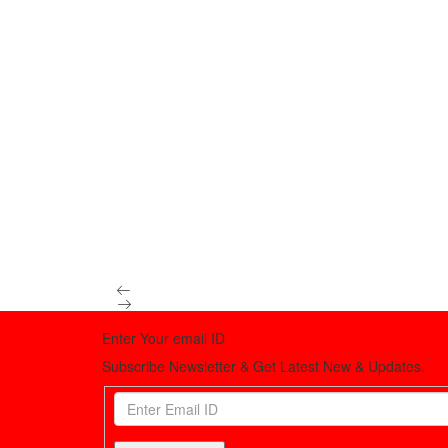
Enter Your email ID
Subscribe Newsletter & Get Latest New & Updates.