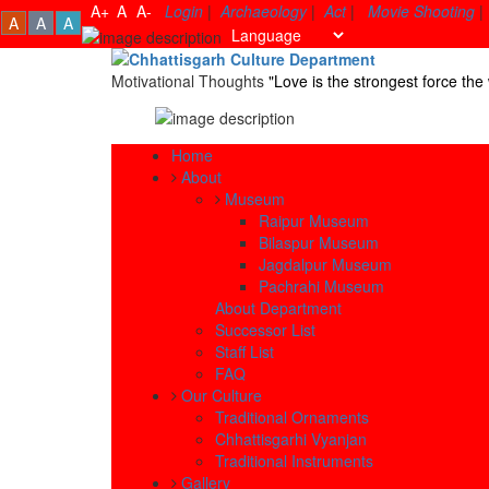
A+
A
A-
Login
|
Archaeology
|
Act
|
Movie Shooting
|
A
A
A
Motivational Thoughts
"Love is the strongest force t
Home
About
Museum
Raipur Museum
Bilaspur Museum
Jagdalpur Museum
Pachrahi Museum
About Department
Successor List
Staff List
FAQ
Our Culture
Traditional Ornaments
Chhattisgarhi Vyanjan
Traditional Instruments
Gallery