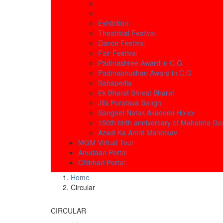
Exhibition
Theatrical Festival
Dance Festival
Fair Festival
Padmashree Award in C.G
Padmabhushan Award in C.G
Sahapedia
Ek Bharat Shrest Bharat
Jila Puratava Sangh
Sangeet Natak Akademi Honor
150th birth anniversary of Mahatma Ga
Azadi Ka Amrit Mahotsav
MGM Virtual Tour
Anudaan Portal
Chinhari Portal
Home
Circular
CIRCULAR