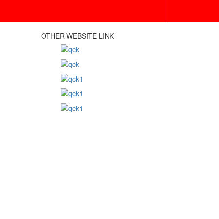
OTHER WEBSITE LINK