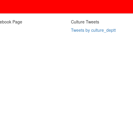
ebook Page
Culture Tweets
Tweets by culture_deptt