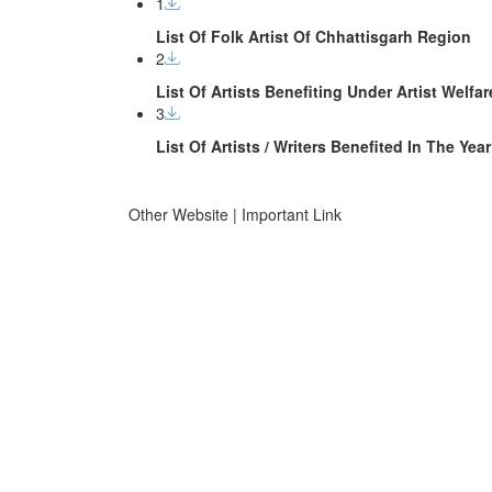
1
List Of Folk Artist Of Chhattisgarh Region
2
List Of Artists Benefiting Under Artist Welf
3
List Of Artists / Writers Benefited In The Y
Other Website | Important Link