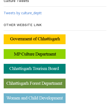
Culture Tweets
Tweets by culture_deptt
OTHER WEBSITE LINK