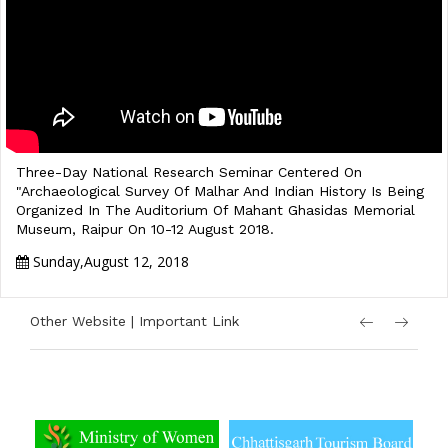
Three-Day National Research Seminar Centered On
"Archaeological Survey Of Malhar And Indian History Is Being
Organized In The Auditorium Of Mahant Ghasidas Memorial
Museum, Raipur On 10-12 August 2018.
Sunday,August 12, 2018
Other Website | Important Link