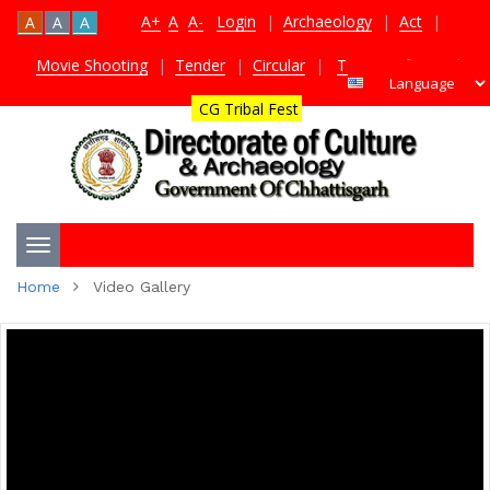
A+
A
A-
Login
|
Archaeology
|
Act
|
A
A
A
Movie Shooting
|
Tender
|
Circular
|
TDS Certificate
|
CG Tribal Fest
Toggle
Home
Video Gallery
navigation