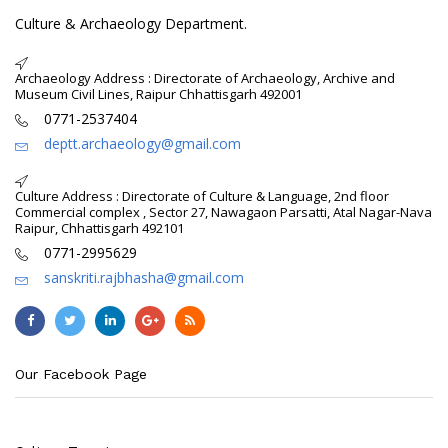
Culture & Archaeology Department.
Archaeology Address : Directorate of Archaeology, Archive and
Museum Civil Lines, Raipur Chhattisgarh 492001
0771-2537404
deptt.archaeology@gmail.com
Culture Address : Directorate of Culture & Language, 2nd floor
Commercial complex , Sector 27, Nawagaon Parsatti, Atal Nagar-Nava
Raipur, Chhattisgarh 492101
0771-2995629
sanskriti.rajbhasha@gmail.com
Our Facebook Page