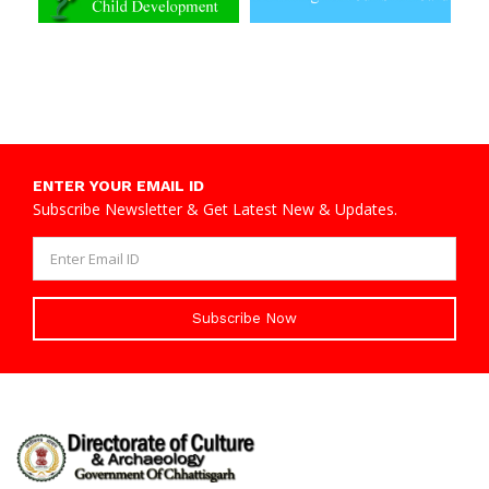
ENTER YOUR EMAIL ID
Subscribe Newsletter & Get Latest New & Updates.
Subscribe Now