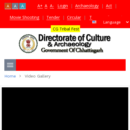
A+
A
A-
Login
|
Archaeology
|
Act
|
A
A
A
Movie Shooting
|
Tender
|
Circular
|
TDS Certificate
|
CG Tribal Fest
Toggle
Home
Video Gallery
navigation