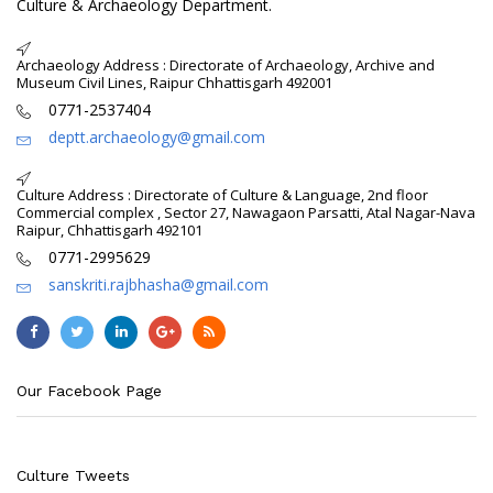
Culture & Archaeology Department.
Archaeology Address : Directorate of Archaeology, Archive and
Museum Civil Lines, Raipur Chhattisgarh 492001
0771-2537404
deptt.archaeology@gmail.com
Culture Address : Directorate of Culture & Language, 2nd floor
Commercial complex , Sector 27, Nawagaon Parsatti, Atal Nagar-Nava
Raipur, Chhattisgarh 492101
0771-2995629
sanskriti.rajbhasha@gmail.com
Our Facebook Page
Culture Tweets