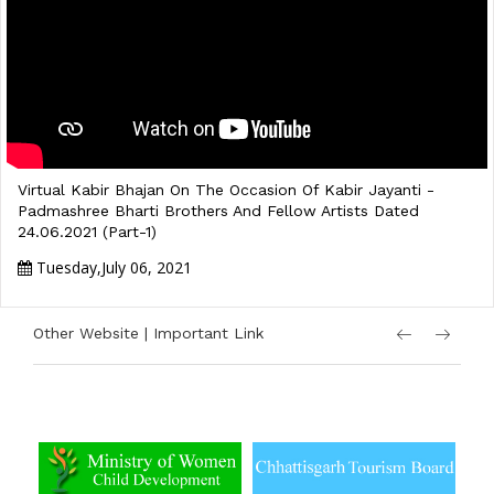
Virtual Kabir Bhajan On The Occasion Of Kabir Jayanti -
Padmashree Bharti Brothers And Fellow Artists Dated
24.06.2021 (Part-1)
Tuesday,July 06, 2021
Other Website | Important Link