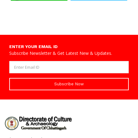
ENTER YOUR EMAIL ID
Subscribe Newsletter & Get Latest New & Updates.
Subscribe Now