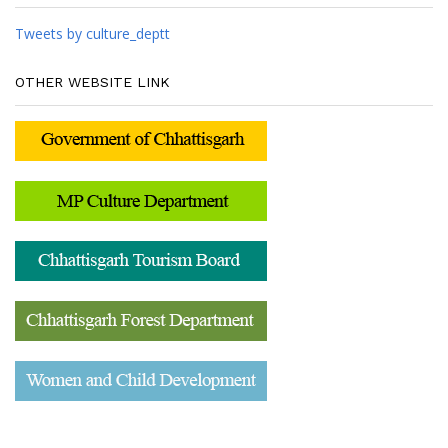
Tweets by culture_deptt
OTHER WEBSITE LINK