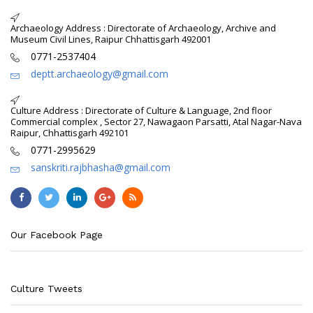
Archaeology Address : Directorate of Archaeology, Archive and
Museum Civil Lines, Raipur Chhattisgarh 492001
0771-2537404
deptt.archaeology@gmail.com
Culture Address : Directorate of Culture & Language, 2nd floor
Commercial complex , Sector 27, Nawagaon Parsatti, Atal Nagar-Nava
Raipur, Chhattisgarh 492101
0771-2995629
sanskriti.rajbhasha@gmail.com
Our Facebook Page
Culture Tweets