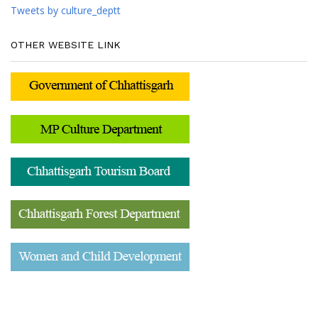
Tweets by culture_deptt
OTHER WEBSITE LINK