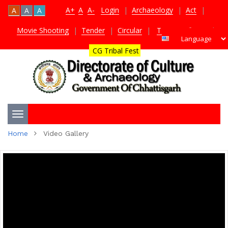
A+
A
A-
Login
|
Archaeology
|
Act
|
A
A
A
Movie Shooting
|
Tender
|
Circular
|
TDS Certificate
|
CG Tribal Fest
Toggle
Home
Video Gallery
navigation