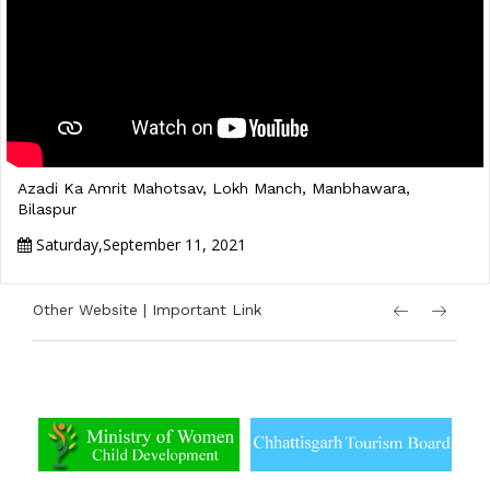
Azadi Ka Amrit Mahotsav, Lokh Manch, Manbhawara,
Bilaspur
Saturday,September 11, 2021
Other Website | Important Link