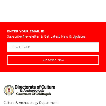
ENTER YOUR EMAIL ID
Subscribe Newsletter & Get Latest New & Updates.
Subscribe Now
Culture & Archaeology Department.