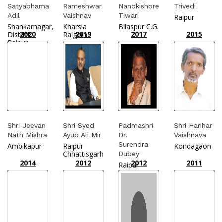
Satyabhama
Rameshwar
Nandkishore
Trivedi
Adil
Vaishnav
Tiwari
Raipur
Shankarnagar,
Kharsia
Bilaspur C.G.
2020
2019
2017
2015
District
Raigarh
Raipur
Shri Jeevan
Shri Syed
Padmashri
Shri Harihar
Nath Mishra
Ayub Ali Mir
Dr.
Vaishnava
Surendra
Ambikapur
Raipur
Kondagaon
Chhattisgarh
Dubey
2014
2012
2012
2011
Raipur