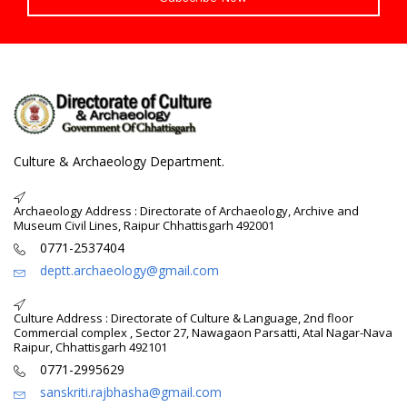
Culture & Archaeology Department.
Archaeology Address : Directorate of Archaeology, Archive and
Museum Civil Lines, Raipur Chhattisgarh 492001
0771-2537404
deptt.archaeology@gmail.com
Culture Address : Directorate of Culture & Language, 2nd floor
Commercial complex , Sector 27, Nawagaon Parsatti, Atal Nagar-Nava
Raipur, Chhattisgarh 492101
0771-2995629
sanskriti.rajbhasha@gmail.com