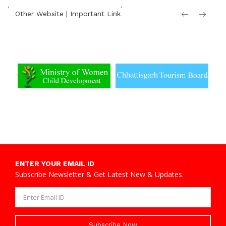
.
.
Other Website | Important Link
ENTER YOUR EMAIL ID
Subscribe Newsletter & Get Latest New & Updates.
Subscribe Now