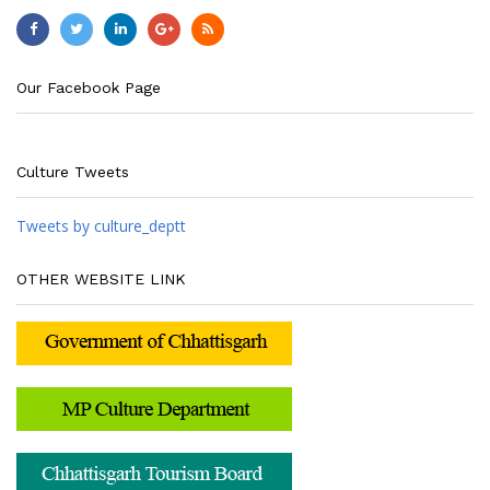
Our Facebook Page
Culture Tweets
Tweets by culture_deptt
OTHER WEBSITE LINK