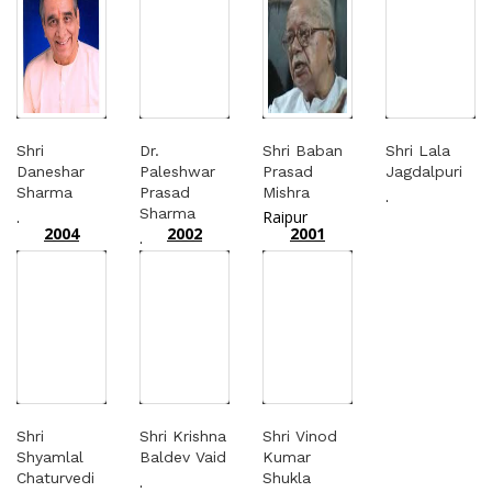
Shri
Dr.
Shri Baban
Shri Lala
Daneshar
Paleshwar
Prasad
Jagdalpuri
Sharma
Prasad
Mishra
.
Sharma
.
Raipur
2004
2002
2001
.
Shri
Shri Krishna
Shri Vinod
Shyamlal
Baldev Vaid
Kumar
Chaturvedi
Shukla
.