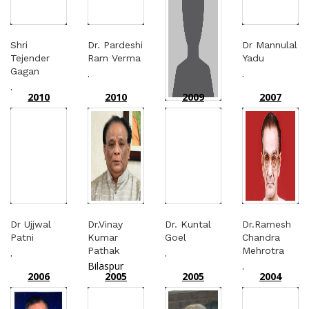
Shri
Dr. Pardeshi
Dr Mannulal
Tejender
Ram Verma
Yadu
Gagan
.
.
.
2010
2010
2009
2007
Dr.
Pardeshiram
Varma
Bhilai
Dr Ujjwal
Dr.Vinay
Dr. Kuntal
Dr.Ramesh
Patni
Kumar
Goel
Chandra
Pathak
Mehrotra
.
.
Bilaspur
.
2006
2005
2005
2004