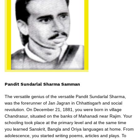
Pandit Sundarlal Sharma Samman
The versatile genius of the versatile Pandit Sundarlal Sharma,
was the forerunner of Jan Jagran in Chhattisgarh and social
revolution. On December 21, 1881, you were born in village
Chandrasur, situated on the banks of Mahanadi near Rajim. Your
schooling took place at the primary level and at the same time
you learned Sanskrit, Bangla and Oriya languages ​​at home. From
adolescence, you started writing poems, articles and plays. To