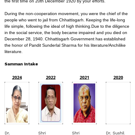
the first time on 20th December 1920 by your efforts.
During the non-cooperation movement, you were the chief of the
people who went to jail from Chhattisgarh. Keeping the life-long
life simple, following the ideal of high thinking.Due to the diligence
in the social service, the body became impaired and you died on
December 28, 1940. Chhattisgarh Government has established
the honor of Pandit Sunderlal Sharma for his literature/Anchilike
literature.
Samman Intake
2024
2022
2021
2020
Dr.
Shri
Shri
Dr. Sushil