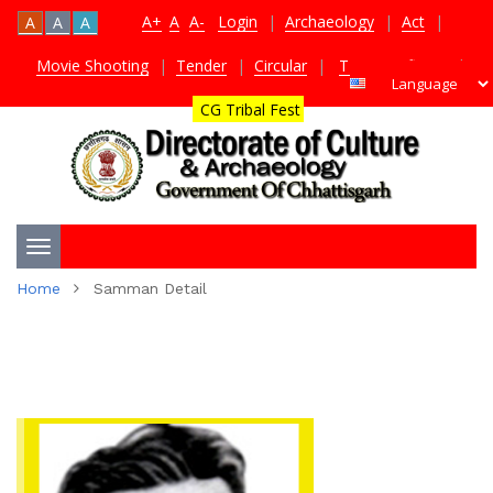
A+
A
A-
Login
|
Archaeology
|
Act
|
A
A
A
Movie Shooting
|
Tender
|
Circular
|
TDS Certificate
|
CG Tribal Fest
Toggle
Home
Samman Detail
navigation