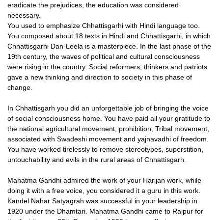
eradicate the prejudices, the education was considered
necessary.
You used to emphasize Chhattisgarhi with Hindi language too.
You composed about 18 texts in Hindi and Chhattisgarhi, in which
Chhattisgarhi Dan-Leela is a masterpiece. In the last phase of the
19th century, the waves of political and cultural consciousness
were rising in the country. Social reformers, thinkers and patriots
gave a new thinking and direction to society in this phase of
change.
In Chhattisgarh you did an unforgettable job of bringing the voice
of social consciousness home. You have paid all your gratitude to
the national agricultural movement, prohibition, Tribal movement,
associated with Swadeshi movement and yajnavadhi of freedom.
You have worked tirelessly to remove stereotypes, superstition,
untouchability and evils in the rural areas of Chhattisgarh.
Mahatma Gandhi admired the work of your Harijan work, while
doing it with a free voice, you considered it a guru in this work.
Kandel Nahar Satyagrah was successful in your leadership in
1920 under the Dhamtari. Mahatma Gandhi came to Raipur for