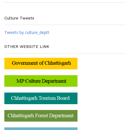
Culture Tweets
Tweets by culture_deptt
OTHER WEBSITE LINK