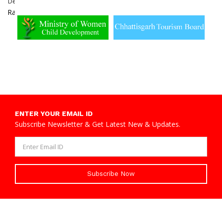
Dewangan
Dabhara,
Sakti
Raigarh
ENTER YOUR EMAIL ID
Subscribe Newsletter & Get Latest New & Updates.
Subscribe Now