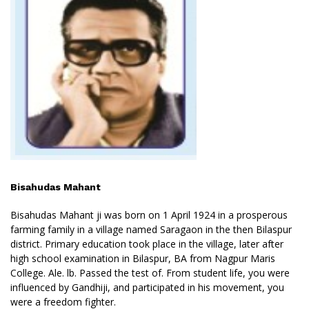
Bisahudas Mahant
Bisahudas Mahant ji was born on 1 April 1924 in a prosperous
farming family in a village named Saragaon in the then Bilaspur
district. Primary education took place in the village, later after
high school examination in Bilaspur, BA from Nagpur Maris
College. Ale. lb. Passed the test of. From student life, you were
influenced by Gandhiji, and participated in his movement, you
were a freedom fighter.