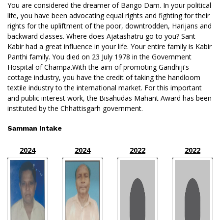
You are considered the dreamer of Bango Dam. In your political
life, you have been advocating equal rights and fighting for their
rights for the upliftment of the poor, downtrodden, Harijans and
backward classes. Where does Ajatashatru go to you? Sant
Kabir had a great influence in your life. Your entire family is Kabir
Panthi family. You died on 23 July 1978 in the Government
Hospital of Champa.With the aim of promoting Gandhiji's
cottage industry, you have the credit of taking the handloom
textile industry to the international market. For this important
and public interest work, the Bisahudas Mahant Award has been
instituted by the Chhattisgarh government.
Samman Intake
2024
2024
2022
2022