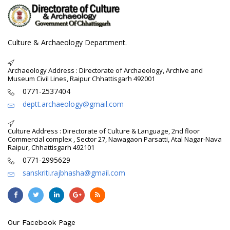
Culture & Archaeology Department.
Archaeology Address : Directorate of Archaeology, Archive and
Museum Civil Lines, Raipur Chhattisgarh 492001
0771-2537404
deptt.archaeology@gmail.com
Culture Address : Directorate of Culture & Language, 2nd floor
Commercial complex , Sector 27, Nawagaon Parsatti, Atal Nagar-Nava
Raipur, Chhattisgarh 492101
0771-2995629
sanskriti.rajbhasha@gmail.com
Our Facebook Page