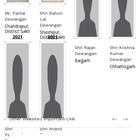
Mr. Panlal
Shri Bahori
Dewangan
Lal
Dewangan
Chandrapur,
District Sakti
Shashipur,
2021
2021
District Sakti
Shri Rajan
Shri Krishna
Dewangan
Kumar
Dewangan
Raigarh
Chhattisgarh
Other Website | Important Link
Shri
Shri Anand
Padmacharan
Dewangan