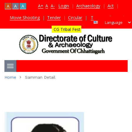
A+
A
A-
Login
|
Archaeology
|
Act
|
A
A
A
Movie Shooting
|
Tender
|
Circular
|
TDS Certificate
|
CG Tribal Fest
Toggle
Home
Samman Detail
navigation