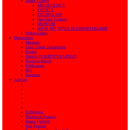
Image Gallery
ARCHEOLOGY
EVENTS
EXCAVATION
Har Ghar Tiranga
MUSEUM
ROCK ART SITES IN CHHATTISGARH
Video Gallery
Department
Museum
Units Under Department
Events
District PURATATVA SANGH
Progress Report
Publication
RTI
Samman
Activity
Exhibition
Theatrical Festival
Dance Festival
Fair Festival