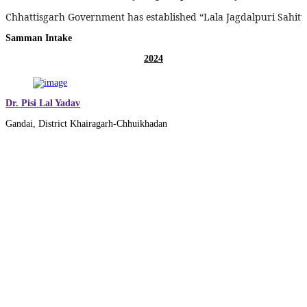
Chhattisgarh Government has established “Lala Jagdalpuri Sahitya
Samman Intake
2024
Dr. Pisi Lal Yadav
Gandai, District Khairagarh-Chhuikhadan