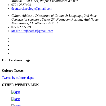
Museum Civil Lines, Raipur Chhattisgarh 492001
0771-2537404
deptt.archaeology@gmail.com
Culture Address : Directorate of Culture & Language, 2nd floor
Commercial complex , Sector 27, Nawagaon Parsatti, Atal Nagar-
Nava Raipur, Chhattisgarh 492101
0771-2995629
sanskriti.rajbhasha@gmail.com
Our Facebook Page
Culture Tweets
Tweets by culture_deptt
OTHER WEBSITE LINK