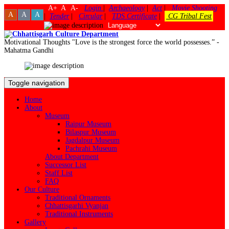
A+
A
A-
Login
|
Archaeology
|
Act
|
Movie Shooting
A
A
A
|
Tender
|
Circular
|
TDS Certificate
|
CG Tribal Fest
Motivational Thoughts
"Love is the strongest force the world possesses.” -
Mahatma Gandhi
Toggle navigation
Home
About
Museum
Raipur Museum
Bilaspur Museum
Jagdalpur Museum
Pachrahi Museum
About Department
Successor List
Staff List
FAQ
Our Culture
Traditional Ornaments
Chhattisgarhi Vyanjan
Traditional Instruments
Gallery