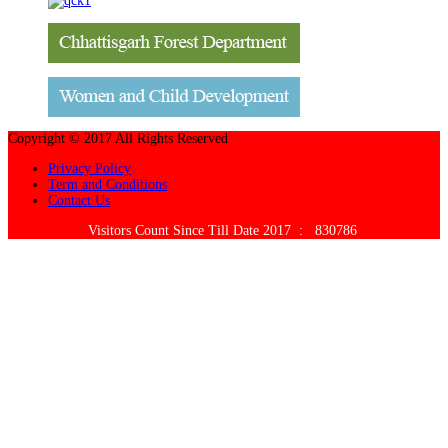
Copyright © 2017 All Rights Reserved
Privacy Policy
Term and Conditions
Contact Us
Visitors Count Since Till Date 2017 :
830786