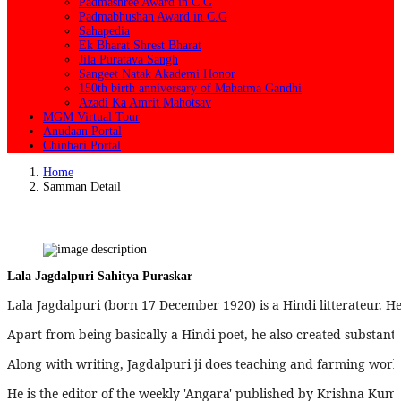
Padmashree Award in C.G
Padmabhushan Award in C.G
Sahapedia
Ek Bharat Shrest Bharat
Jila Puratava Sangh
Sangeet Natak Akademi Honor
150th birth anniversary of Mahatma Gandhi
Azadi Ka Amrit Mahotsav
MGM Virtual Tour
Anudaan Portal
Chinhari Portal
Home
Samman Detail
Lala Jagdalpuri Sahitya Puraskar
Lala Jagdalpuri (born 17 December 1920) is a Hindi litterateur. He
Apart from being basically a Hindi poet, he also created substanti
Along with writing, Jagdalpuri ji does teaching and farming work. 
He is the editor of the weekly 'Angara' published by Krishna Kum