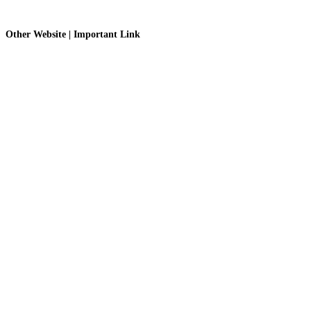
Other Website | Important Link