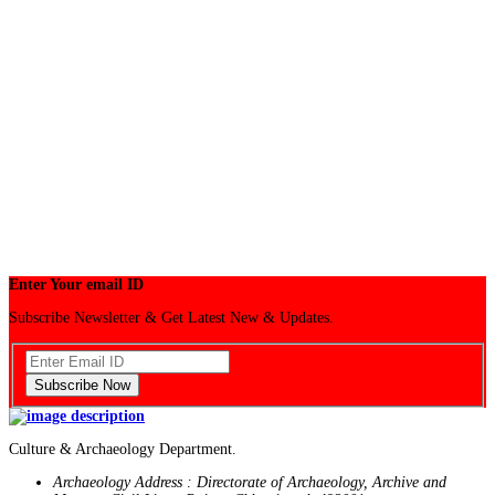
Enter Your email ID
Subscribe Newsletter & Get Latest New & Updates.
Subscribe Now
Culture & Archaeology Department.
Archaeology Address : Directorate of Archaeology, Archive and