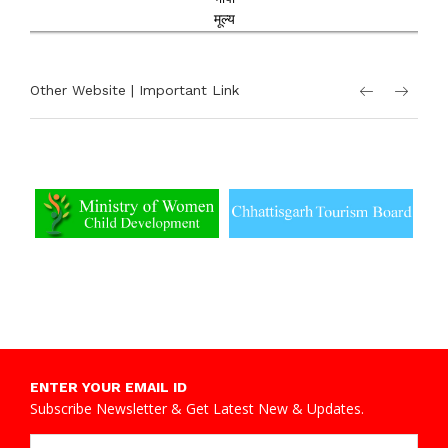
मूल्य
Other Website | Important Link
ENTER YOUR EMAIL ID
Subscribe Newsletter & Get Latest New & Updates.