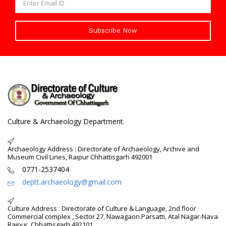
Subscribe Now
Culture & Archaeology Department.
Archaeology Address : Directorate of Archaeology, Archive and
Museum Civil Lines, Raipur Chhattisgarh 492001
0771-2537404
deptt.archaeology@gmail.com
Culture Address : Directorate of Culture & Language, 2nd floor
Commercial complex , Sector 27, Nawagaon Parsatti, Atal Nagar-Nava
Raipur, Chhattisgarh 492101