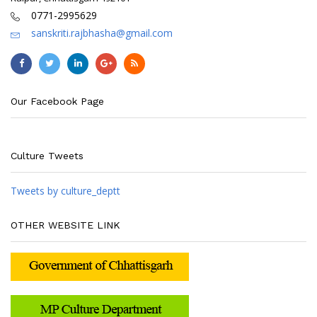
0771-2995629
sanskriti.rajbhasha@gmail.com
Our Facebook Page
Culture Tweets
Tweets by culture_deptt
OTHER WEBSITE LINK