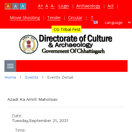
A+
A
A-
Login
|
Archaeology
|
Act
|
A
A
A
Movie Shooting
|
Tender
|
Circular
|
TDS Certificate
|
CG Tribal Fest
Toggle
Home
Events
Events Detail
navigation
Azadi Ka Amrit Mahotsav
Date:
Tuesday,September 21, 2021
Time: