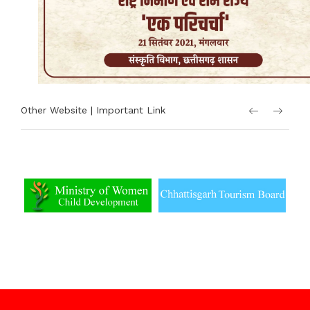
Other Website | Important Link