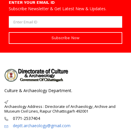
ENTER YOUR EMAIL ID
Subscribe Newsletter & Get Latest New & Updates.
Subscribe Now
Culture & Archaeology Department.
Archaeology Address : Directorate of Archaeology, Archive and
Museum Civil Lines, Raipur Chhattisgarh 492001
0771-2537404
deptt.archaeology@gmail.com