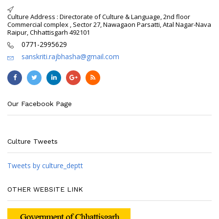
Culture Address : Directorate of Culture & Language, 2nd floor
Commercial complex , Sector 27, Nawagaon Parsatti, Atal Nagar-Nava
Raipur, Chhattisgarh 492101
0771-2995629
sanskriti.rajbhasha@gmail.com
Our Facebook Page
Culture Tweets
Tweets by culture_deptt
OTHER WEBSITE LINK