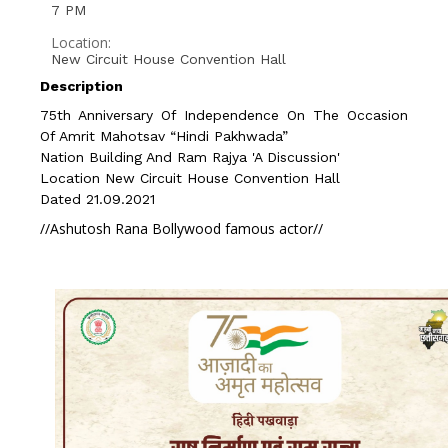
7 PM
Location:
New Circuit House Convention Hall
Description
75th Anniversary Of Independence On The Occasion
Of Amrit Mahotsav “Hindi Pakhwada”
Nation Building And Ram Rajya 'a Discussion'
Location New Circuit House Convention Hall
Dated 21.09.2021
//Ashutosh Rana Bollywood famous actor//