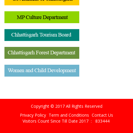
Copyright © 2017 All Rights Reserved
Privacy Policy
Term and Conditions
Contact Us
Visitors Count Since Till Date 2017 :
833444