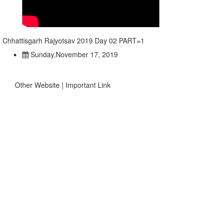
Chhattisgarh Rajyotsav 2019 Day 02 PART=1
Sunday,November 17, 2019
Other Website | Important Link