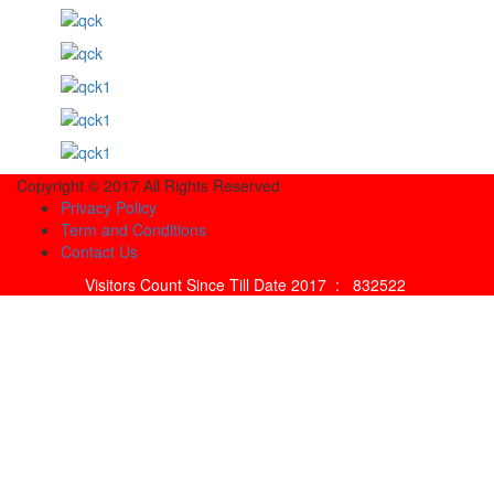
Copyright © 2017 All Rights Reserved
Privacy Policy
Term and Conditions
Contact Us
Visitors Count Since Till Date 2017 :
832522