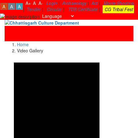
A+
A
A-
Login
|
Archaeology
|
Act
|
Movie Shooting
A
A
A
|
Tender
|
Circular
|
TDS Certificate
|
CG Tribal Fest
Toggle
navigati
Home
Video Gallery