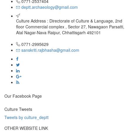
0771-2537404
deptt.archaeology@gmail.com
Culture Address : Directorate of Culture & Language, 2nd
floor Commercial complex , Sector 27, Nawagaon Parsatti,
Atal Nagar-Nava Raipur, Chhattisgarh 492101
0771-2995629
sanskriti.rajbhasha@gmail.com
Our Facebook Page
Culture Tweets
Tweets by culture_deptt
OTHER WEBSITE LINK