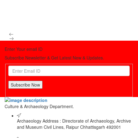
Enter Your email ID
Subscribe Newsletter & Get Latest New & Updates.
Subscribe Now
Culture & Archaeology Department.
Archaeology Address : Directorate of Archaeology, Archive
and Museum Civil Lines, Raipur Chhattisgarh 492001