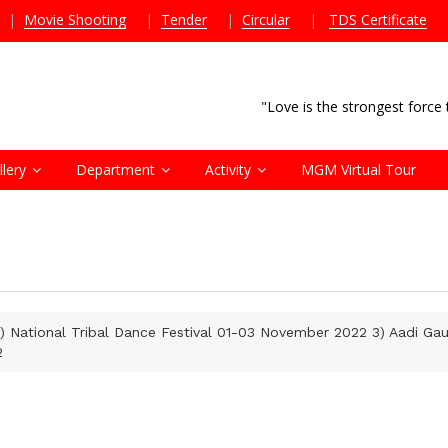
|
Movie Shooting
|
Tender
|
Circular
|
TDS Certificate
"Love is the strongest forc
llery
Department
Activity
MGM Virtual Tour
) National Tribal Dance Festival 01-03 November 2022 3) Aadi G
2