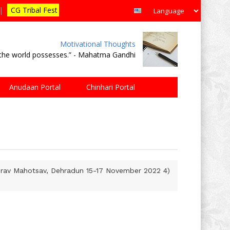
|
CG Tribal Fest
Motivational Thoughts
e the world possesses.” - Mahatma Gandhi
Anudaan Portal
Chinhari Portal
aurav Mahotsav, Dehradun 15-17 November 2022 4)