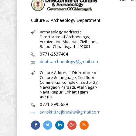
Culture & Archaeology Department.
Archaeology Address :
Directorate of Archaeology,
Archive and Museum Civil Lines,
Raipur Chhattisgarh 492001
0771-2537404
deptt.archaeology@gmail.com
Culture Address : Directorate of
Culture & Language, 2nd floor
Commercial complex , Sector 27,
Nawagaon Parsatti, Atal Nagar-
Nava Raipur, Chhattisgarh
492101
0771-2995629
sanskriti.rajbhasha@gmail.com