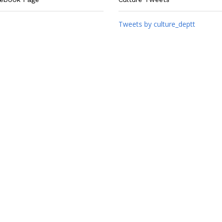
Tweets by culture_deptt