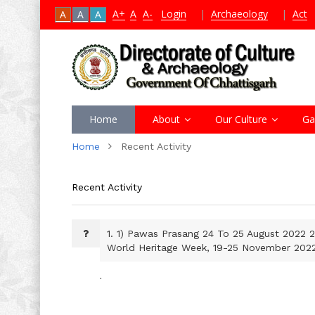
A+
A
A-
Login
|
Archaeology
|
Act
A
A
A
Home
About
Our Culture
Ga
Home
Recent Activity
Recent Activity
1.
1) Pawas Prasang 24 To 25 August 2022 2
World Heritage Week, 19-25 November 202
.