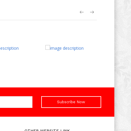
Subscribe Now
OTHER WEBSITE LINK