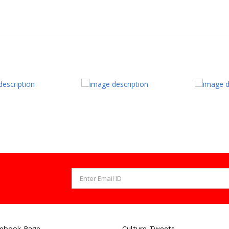
cebook Page
Culture Tweets