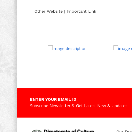
Other Website | Important Link
ENTER YOUR EMAIL ID
Subscribe Newsletter & Get Latest New & Updates.
Our Fa