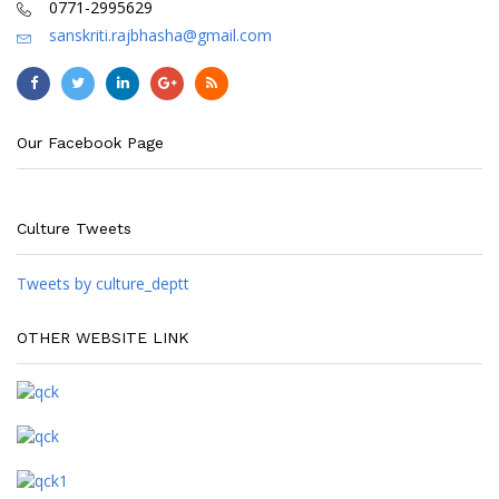
0771-2995629
sanskriti.rajbhasha@gmail.com
Our Facebook Page
Culture Tweets
Tweets by culture_deptt
OTHER WEBSITE LINK