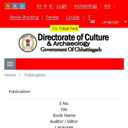
A+
A
A-
Login
|
Archaeology
|
Act
|
A
A
A
Movie Shooting
|
Tender
|
Circular
|
TDS Certificate
|
CG Tribal Fest
Toggle
Home
Publication
navigation
Publication
S No.
File
Book Name
Auditor / Editor
Language