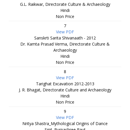
G.L. Raikwar, Directorate Culture & Archaeology
Hindi
Non Price
7
View PDF
Sanskrti Sarita Shivanaath - 2012
Dr. Kamta Prasad Verma, Directorate Culture &
Archaeology
Hindi
Non Price
8
View PDF
Tarighat Excavation 2012-2013
J. R. Bhagat, Directorate Culture and Archaeology
Hindi
Non Price
9
View PDF
Nritya Shastra_Mythological Origins of Dance
Smt. Purnashree Raut