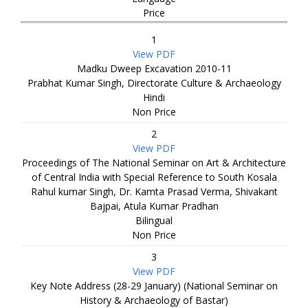
Price
1
View PDF
Madku Dweep Excavation 2010-11
Prabhat Kumar Singh, Directorate Culture & Archaeology
Hindi
Non Price
2
View PDF
Proceedings of The National Seminar on Art & Architecture
of Central India with Special Reference to South Kosala
Rahul kumar Singh, Dr. Kamta Prasad Verma, Shivakant
Bajpai, Atula Kumar Pradhan
Bilingual
Non Price
3
View PDF
Key Note Address (28-29 January) (National Seminar on
History & Archaeology of Bastar)