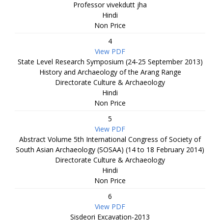
Professor vivekdutt jha
Hindi
Non Price
4
View PDF
State Level Research Symposium (24-25 September 2013)
History and Archaeology of the Arang Range
Directorate Culture & Archaeology
Hindi
Non Price
5
View PDF
Abstract Volume 5th International Congress of Society of
South Asian Archaeology (SOSAA) (14 to 18 February 2014)
Directorate Culture & Archaeology
Hindi
Non Price
6
View PDF
Sisdeori Excavation-2013