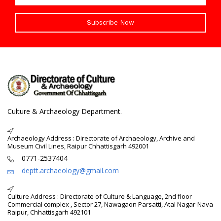
Subscribe Now
Culture & Archaeology Department.
Archaeology Address : Directorate of Archaeology, Archive and
Museum Civil Lines, Raipur Chhattisgarh 492001
0771-2537404
deptt.archaeology@gmail.com
Culture Address : Directorate of Culture & Language, 2nd floor
Commercial complex , Sector 27, Nawagaon Parsatti, Atal Nagar-Nava
Raipur, Chhattisgarh 492101