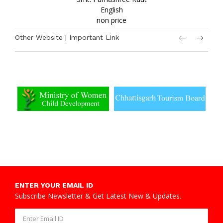
English
non price
Other Website | Important Link
ENTER YOUR EMAIL ID
Subscribe Newsletter & Get Latest New & Updates.