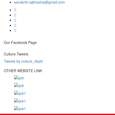
sanskriti.rajbhasha@gmail.com
Our Facebook Page
Culture Tweets
Tweets by culture_deptt
OTHER WEBSITE LINK