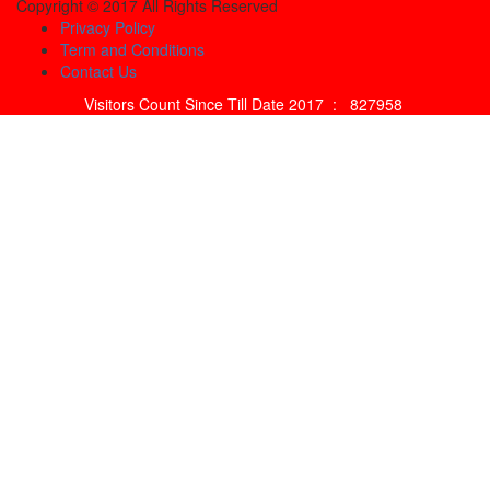
Copyright © 2017 All Rights Reserved
Privacy Policy
Term and Conditions
Contact Us
Visitors Count Since Till Date 2017 :
827958