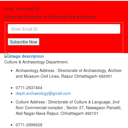
Enter Your email ID
Subscribe Newsletter & Get Latest New & Updates.
Subscribe Now
Culture & Archaeology Department.
Archaeology Address : Directorate of Archaeology, Archive
and Museum Civil Lines, Raipur Chhattisgarh 492001
0771-2537404
deptt.archaeology@gmail.com
Culture Address : Directorate of Culture & Language, 2nd
floor Commercial complex , Sector 27, Nawagaon Parsatti,
Atal Nagar-Nava Raipur, Chhattisgarh 492101
0771-2995629