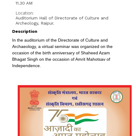
11.30 AM
Location:
Auditorium Hall of Directorate of Culture and
Archeology, Raipur.
Description
In the auditorium of the Directorate of Culture and
Archaeology, a virtual seminar was organized on the
occasion of the birth anniversary of Shaheed Azam
Bhagat Singh on the occasion of Amrit Mahotsav of
Independence.