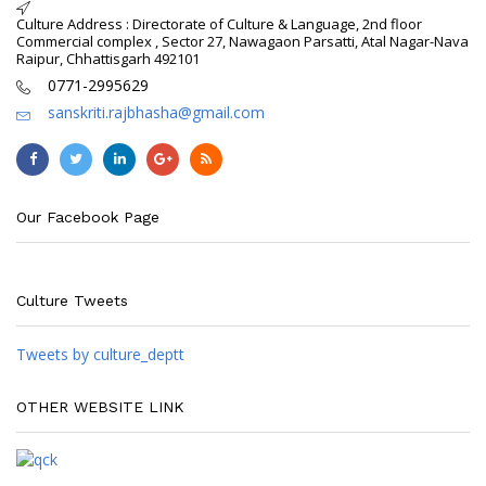
Culture Address : Directorate of Culture & Language, 2nd floor
Commercial complex , Sector 27, Nawagaon Parsatti, Atal Nagar-Nava
Raipur, Chhattisgarh 492101
0771-2995629
sanskriti.rajbhasha@gmail.com
Our Facebook Page
Culture Tweets
Tweets by culture_deptt
OTHER WEBSITE LINK