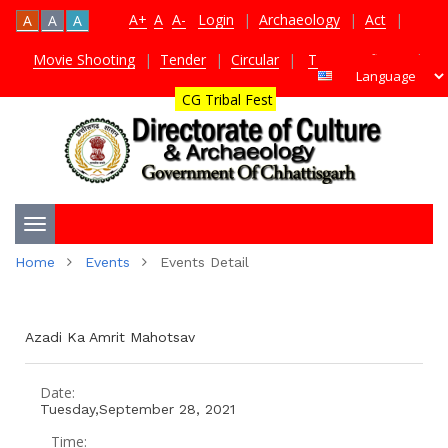
A+
A
A-
Login
|
Archaeology
|
Act
|
A
A
A
Movie Shooting
|
Tender
|
Circular
|
TDS Certificate
|
CG Tribal Fest
Toggle
Home
Events
Events Detail
navigation
Azadi Ka Amrit Mahotsav
Date:
Tuesday,September 28, 2021
Time: