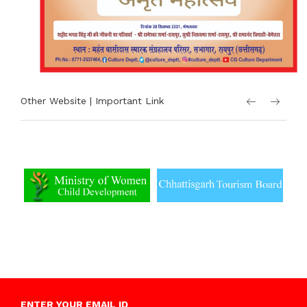
Other Website | Important Link
ENTER YOUR EMAIL ID