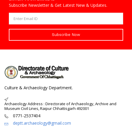
Subscribe Newsletter & Get Latest New & Updates.
Subscribe Now
Culture & Archaeology Department.
Archaeology Address : Directorate of Archaeology, Archive and
Museum Civil Lines, Raipur Chhattisgarh 492001
0771-2537404
deptt.archaeology@gmail.com