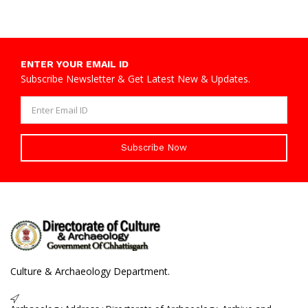
ENTER YOUR EMAIL ID
Subscribe Newsletter & Get Latest New & Updates.
Subscribe Now
Culture & Archaeology Department.