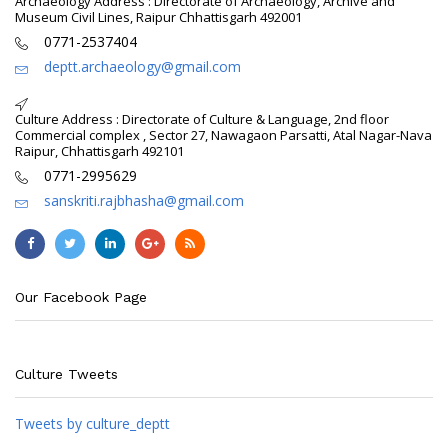
Archaeology Address : Directorate of Archaeology, Archive and
Museum Civil Lines, Raipur Chhattisgarh 492001
0771-2537404
deptt.archaeology@gmail.com
Culture Address : Directorate of Culture & Language, 2nd floor
Commercial complex , Sector 27, Nawagaon Parsatti, Atal Nagar-Nava
Raipur, Chhattisgarh 492101
0771-2995629
sanskriti.rajbhasha@gmail.com
Our Facebook Page
Culture Tweets
Tweets by culture_deptt