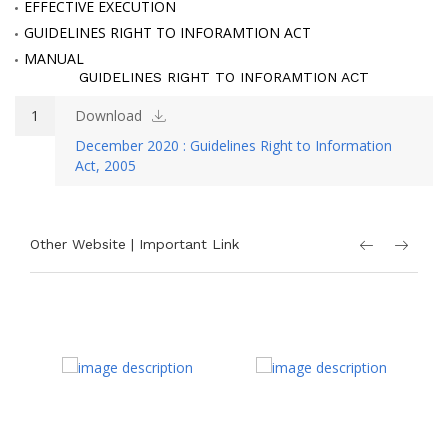
EFFECTIVE EXECUTION
GUIDELINES RIGHT TO INFORAMTION ACT
MANUAL
GUIDELINES RIGHT TO INFORAMTION ACT
1
Download
December 2020 : Guidelines Right to Information
Act, 2005
Other Website | Important Link