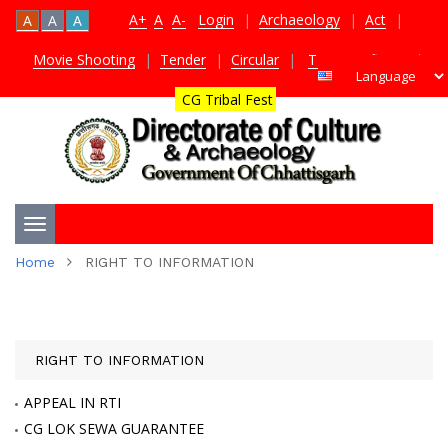
A+
A
A-
Login
|
Archaeology
|
Act
|
A
A
A
Movie Shooting
|
Tender
|
Circular
|
TDS Certificate
|
CG Tribal Fest
Toggle
Home
RIGHT TO INFORMATION
navigation
RIGHT TO INFORMATION
APPEAL IN RTI
CG LOK SEWA GUARANTEE