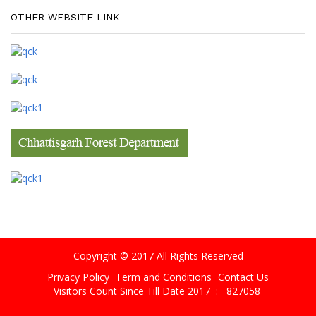
OTHER WEBSITE LINK
Copyright © 2017 All Rights Reserved
Privacy Policy
Term and Conditions
Contact Us
Visitors Count Since Till Date 2017 :
827058