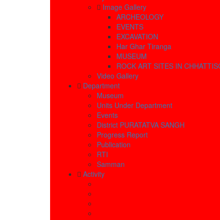
Image Gallery
ARCHEOLOGY
EVENTS
EXCAVATION
Har Ghar Tiranga
MUSEUM
ROCK ART SITES IN CHHATTI
Video Gallery
Department
Museum
Units Under Department
Events
District PURATATVA SANGH
Progress Report
Publication
RTI
Samman
Activity