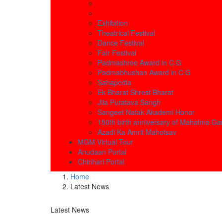
Exhibition
Theatrical Festival
Dance Festival
Fair Festival
Padmashree Award in C.G
Padmabhushan Award in C.G
Sahapedia
Ek Bharat Shrest Bharat
Jila Puratava Sangh
Sangeet Natak Akademi Honor
150th birth anniversary of Mahatma Ga
Azadi Ka Amrit Mahotsav
MGM Virtual Tour
Anudaan Portal
Chinhari Portal
Home
Latest News
Latest News