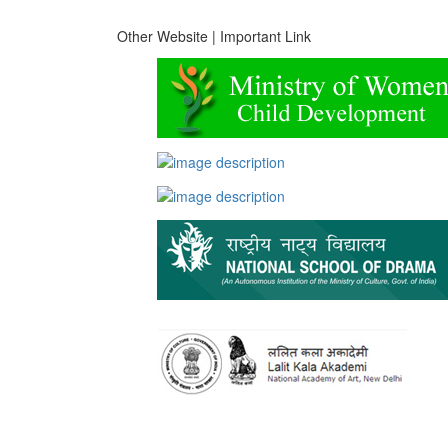
Other Website | Important Link