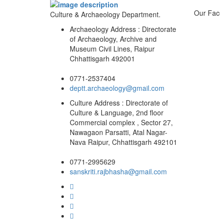
Our Fac
Culture & Archaeology Department.
Archaeology Address : Directorate
of Archaeology, Archive and
Museum Civil Lines, Raipur
Chhattisgarh 492001
0771-2537404
deptt.archaeology@gmail.com
Culture Address : Directorate of
Culture & Language, 2nd floor
Commercial complex , Sector 27,
Nawagaon Parsatti, Atal Nagar-
Nava Raipur, Chhattisgarh 492101
0771-2995629
sanskriti.rajbhasha@gmail.com