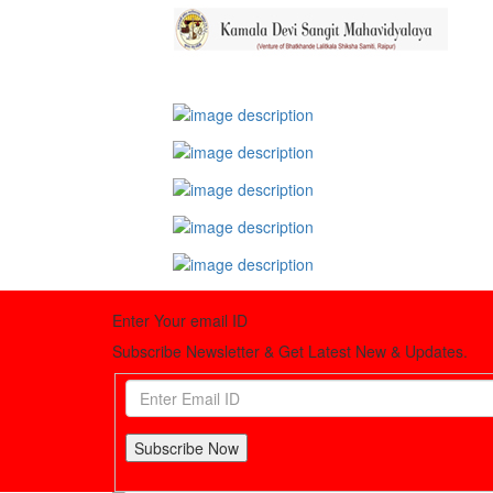
Enter Your email ID
Subscribe Newsletter & Get Latest New & Updates.
Subscribe Now