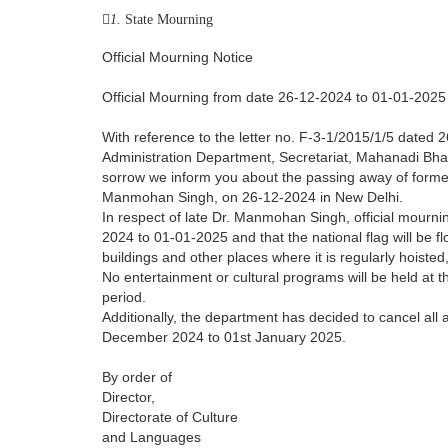
1.
State Mourning
Official Mourning Notice
Official Mourning from date 26-12-2024 to 01-01-2025
With reference to the letter no. F-3-1/2015/1/5 dated
Administration Department, Secretariat, Mahanadi Bha
sorrow we inform you about the passing away of former
Manmohan Singh, on 26-12-2024 in New Delhi.
In respect of late Dr. Manmohan Singh, official mourn
2024 to 01-01-2025 and that the national flag will be f
buildings and other places where it is regularly hoisted,
No entertainment or cultural programs will be held at t
period.
Additionally, the department has decided to cancel all
December 2024 to 01st January 2025.
By order of
Director,
Directorate of Culture
and Languages