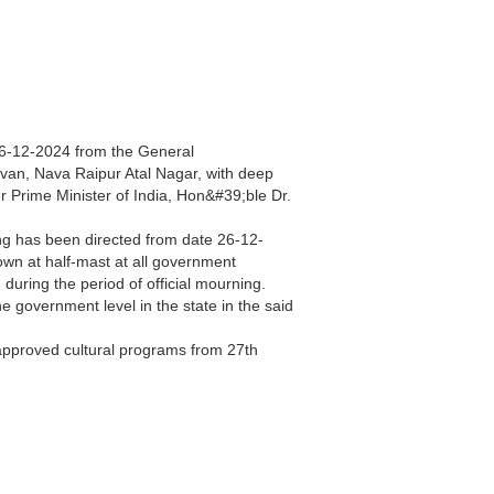
 26-12-2024 from the General
van, Nava Raipur Atal Nagar, with deep
 Prime Minister of India, Hon&#39;ble Dr.
ing has been directed from date 26-12-
lown at half-mast at all government
 during the period of official mourning.
he government level in the state in the said
 approved cultural programs from 27th