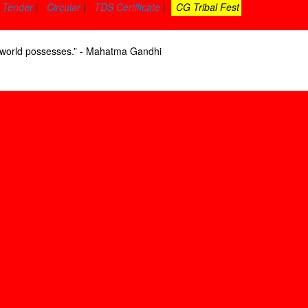
Tender
|
Circular
|
TDS Certificate
|
CG Tribal Fest
he world possesses.” - Mahatma Gandhi