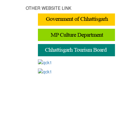
OTHER WEBSITE LINK