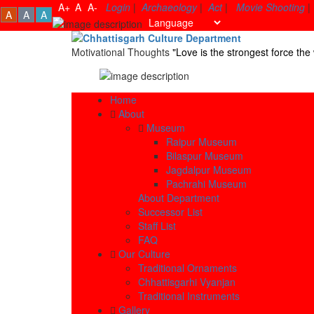
A+
A
A-
Login
|
Archaeology
|
Act
|
Movie Shooting
|
A
A
A
Motivational Thoughts
"Love is the strongest force t
Home
About
Museum
Raipur Museum
Bilaspur Museum
Jagdalpur Museum
Pachrahi Museum
About Department
Successor List
Staff List
FAQ
Our Culture
Traditional Ornaments
Chhattisgarhi Vyanjan
Traditional Instruments
Gallery