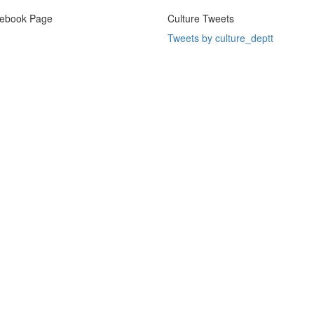
ebook Page
Culture Tweets
Tweets by culture_deptt