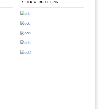
OTHER WEBSITE LINK