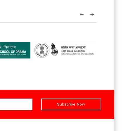
Subscribe Now