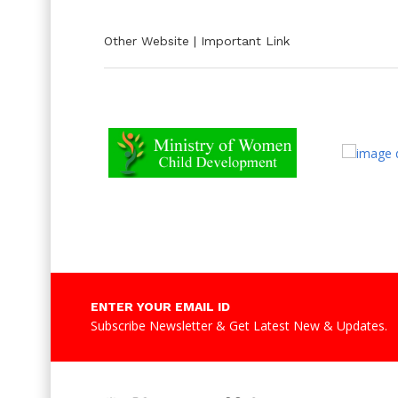
Other Website | Important Link
ENTER YOUR EMAIL ID
Subscribe Newsletter & Get Latest New & Updates.