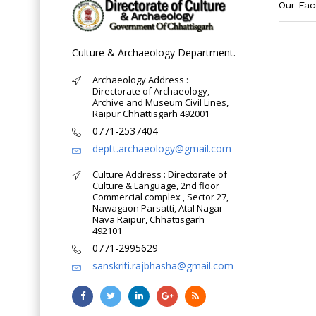
Our Fa
Culture & Archaeology Department.
Archaeology Address :
Directorate of Archaeology,
Archive and Museum Civil Lines,
Raipur Chhattisgarh 492001
0771-2537404
deptt.archaeology@gmail.com
Culture Address : Directorate of
Culture & Language, 2nd floor
Commercial complex , Sector 27,
Nawagaon Parsatti, Atal Nagar-
Nava Raipur, Chhattisgarh
492101
0771-2995629
sanskriti.rajbhasha@gmail.com