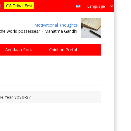
|
CG Tribal Fest
Motivational Thoughts
e the world possesses.” - Mahatma Gandhi
Anudaan Portal
Chinhari Portal
The Year 2026-27