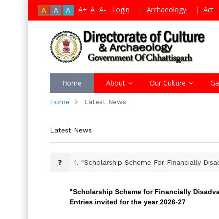
A+
A
A-
Login
|
Archaeology
|
Act
A
A
A
Home
About
Our Culture
Ga
Home
Latest News
Latest News
1.
"Scholarship Scheme For Financially Disa
"Scholarship Scheme for Financially Disadv
Entries invited for the year 2026-27