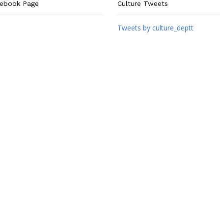
cebook Page
Culture Tweets
Tweets by culture_deptt