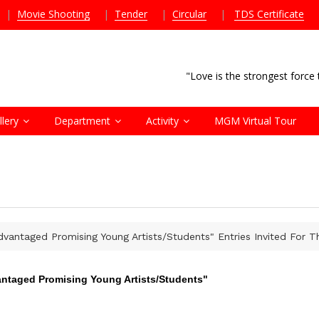
|
Movie Shooting
|
Tender
|
Circular
|
TDS Certificate
"Love is the strongest forc
llery
Department
Activity
MGM Virtual Tour
dvantaged Promising Young Artists/Students" Entries Invited For 
antaged Promising Young Artists/Students"