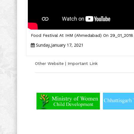
Food Festival At IHM (Ahmedabad) On 29_01_2018
Sunday,January 17, 2021
Other Website | Important Link