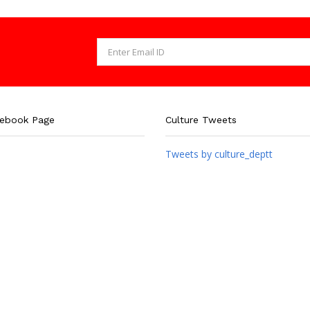
cebook Page
Culture Tweets
Tweets by culture_deptt