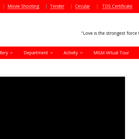
|
Movie Shooting
|
Tender
|
Circular
|
TDS Certificate
"Love is the strongest forc
llery
Department
Activity
MGM Virtual Tour