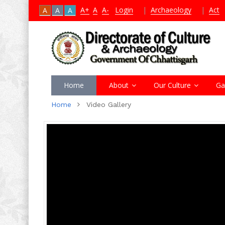
A+
A
A-
Login
|
Archaeology
|
Act
A
A
A
Home
About
Our Culture
Ga
Home
Video Gallery