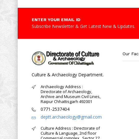
ENTER YOUR EMAIL ID
Subscribe Newsletter & Get Latest New & Updates.
Our Fa
Culture & Archaeology Department.
Archaeology Address :
Directorate of Archaeology,
Archive and Museum Civil Lines,
Raipur Chhattisgarh 492001
0771-2537404
deptt.archaeology@gmail.com
Culture Address : Directorate of
Culture & Language, 2nd floor
Commercial complex , Sector 27,