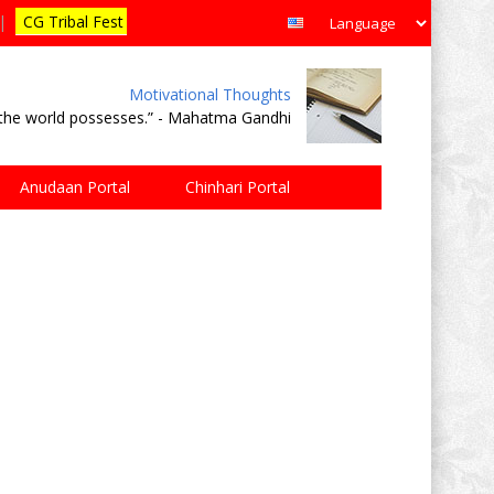
|
CG Tribal Fest
Motivational Thoughts
e the world possesses.” - Mahatma Gandhi
Anudaan Portal
Chinhari Portal