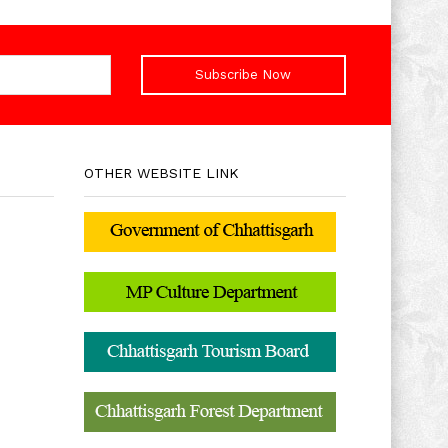
Subscribe Now
OTHER WEBSITE LINK