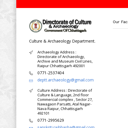
Our Fa
Culture & Archaeology Department.
Archaeology Address :
Directorate of Archaeology,
Archive and Museum Civil Lines,
Raipur Chhattisgarh 492001
0771-2537404
deptt.archaeology@gmail.com
Culture Address : Directorate of
Culture & Language, 2nd floor
Commercial complex , Sector 27,
Nawagaon Parsatti, Atal Nagar-
Nava Raipur, Chhattisgarh
492101
0771-2995629
sanskriti.rajbhasha@gmail.com