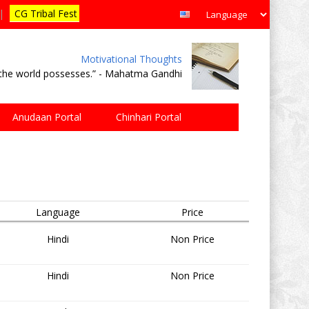
|
CG Tribal Fest
Motivational Thoughts
e the world possesses.” - Mahatma Gandhi
Anudaan Portal
Chinhari Portal
Language
Price
Hindi
Non Price
Hindi
Non Price