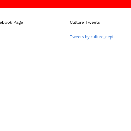
cebook Page
Culture Tweets
Tweets by culture_deptt