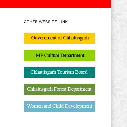
OTHER WEBSITE LINK