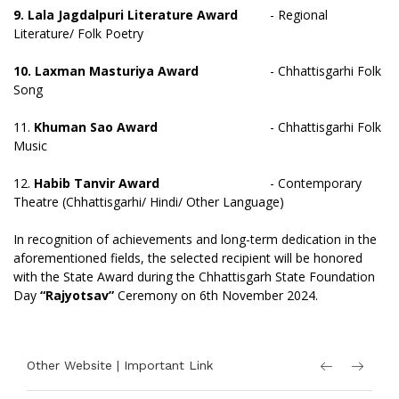
9. Lala Jagdalpuri Literature Award
- Regional
Literature/ Folk Poetry
10. Laxman Masturiya Award
- Chhattisgarhi Folk
Song
11.
Khuman Sao Award
- Chhattisgarhi Folk
Music
12.
Habib Tanvir Award
- Contemporary
Theatre (Chhattisgarhi/ Hindi/ Other Language)
In recognition of achievements and long-term dedication in the
aforementioned fields, the selected recipient will be honored
with the State Award during the Chhattisgarh State Foundation
Day
“Rajyotsav”
Ceremony on 6th November 2024.
Other Website | Important Link