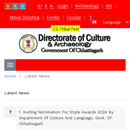
A+
A
A-
Login
|
Archaeology
|
Act
|
A
A
A
Movie Shooting
|
Tender
|
Circular
|
TDS Certificate
|
CG Tribal Fest
Toggle
Home
Latest News
navigation
Latest News
1.
Inviting Nomination For State Awards 2024 By
Department Of Culture And Language, Govt. Of
Chhattisgarh