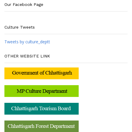
Our Facebook Page
Culture Tweets
Tweets by culture_deptt
OTHER WEBSITE LINK