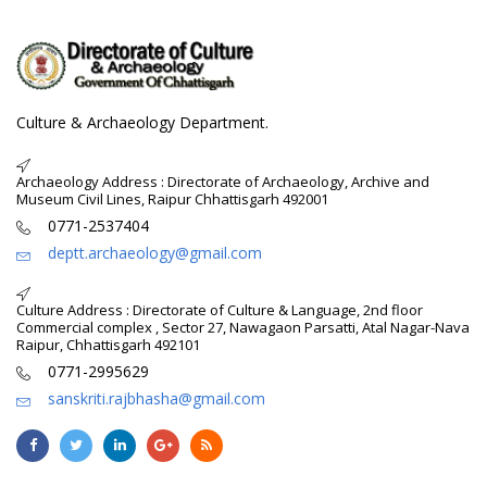
Culture & Archaeology Department.
Archaeology Address : Directorate of Archaeology, Archive and
Museum Civil Lines, Raipur Chhattisgarh 492001
0771-2537404
deptt.archaeology@gmail.com
Culture Address : Directorate of Culture & Language, 2nd floor
Commercial complex , Sector 27, Nawagaon Parsatti, Atal Nagar-Nava
Raipur, Chhattisgarh 492101
0771-2995629
sanskriti.rajbhasha@gmail.com