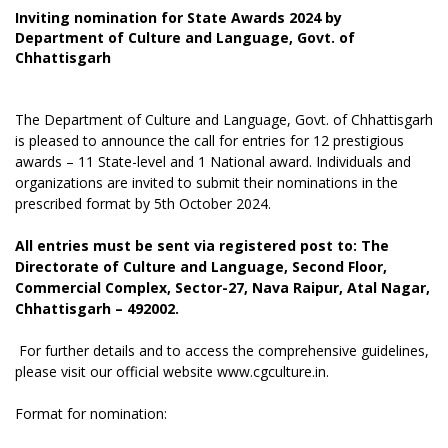
Inviting nomination for State Awards 2024 by
Department of Culture and Language, Govt. of
Chhattisgarh
The Department of Culture and Language, Govt. of Chhattisgarh
is pleased to announce the call for entries for 12 prestigious
awards – 11 State-level and 1 National award. Individuals and
organizations are invited to submit their nominations in the
prescribed format by 5th October 2024.
All entries must be sent via registered post to: The
Directorate of Culture and Language, Second Floor,
Commercial Complex, Sector-27, Nava Raipur, Atal Nagar,
Chhattisgarh – 492002.
For further details and to access the comprehensive guidelines,
please visit our official website www.cgculture.in.
Format for nomination: