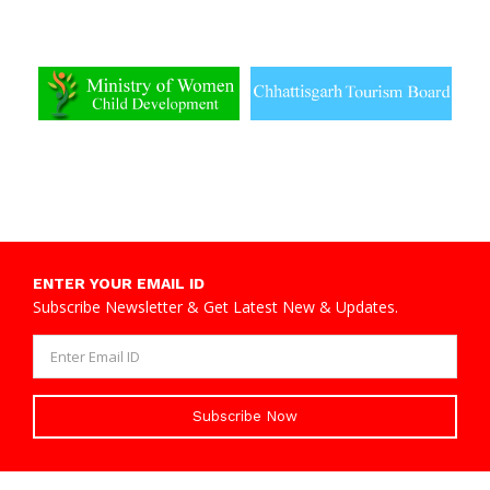
ENTER YOUR EMAIL ID
Subscribe Newsletter & Get Latest New & Updates.
Subscribe Now