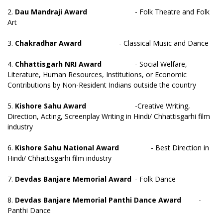
2.
Dau Mandraji Award
- Folk Theatre and Folk
Art
3.
Chakradhar Award
- Classical Music and Dance
4.
Chhattisgarh NRI Award
- Social Welfare,
Literature, Human Resources, Institutions, or Economic
Contributions by Non-Resident Indians outside the country
5.
Kishore Sahu Award
-Creative Writing,
Direction, Acting, Screenplay Writing in Hindi/ Chhattisgarhi film
industry
6.
Kishore Sahu National Award
- Best Direction in
Hindi/ Chhattisgarhi film industry
7.
Devdas Banjare Memorial Award
- Folk Dance
8.
Devdas Banjare Memorial Panthi Dance Award
-
Panthi Dance