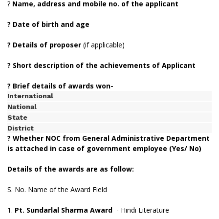
?
Name, address and mobile no. of the applicant
? Date of birth and age
? Details of proposer
(if applicable)
? Short description of the achievements of Applicant
? Brief details of awards won-
International
National
State
District
? Whether NOC from General Administrative Department
is attached in case of government employee (Yes/ No)
Details of the awards are as follow:
S. No. Name of the Award Field
1.
Pt. Sundarlal Sharma
Award
- Hindi Literature